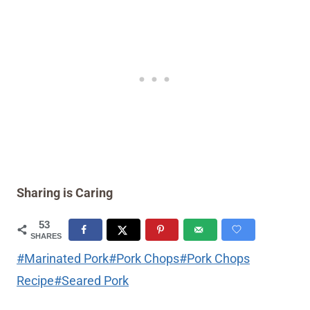
Sharing is Caring
53
SHARES
Post
#
Marinated Pork
#
Pork Chops
#
Pork Chops
Tags:
Recipe
#
Seared Pork