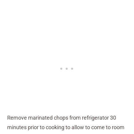
Remove marinated chops from refrigerator 30
minutes prior to cooking to allow to come to room