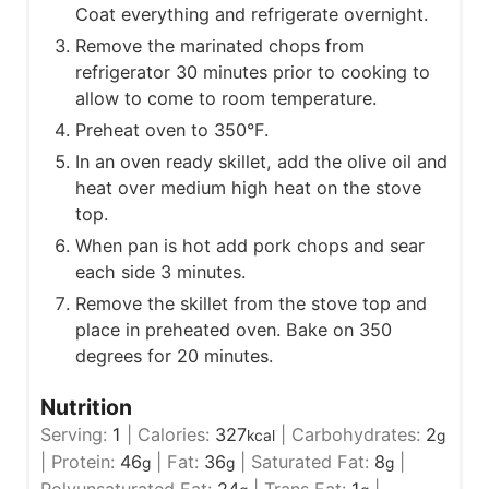
Coat everything and refrigerate overnight.
Remove the marinated chops from
refrigerator 30 minutes prior to cooking to
allow to come to room temperature.
Preheat oven to 350°F.
In an oven ready skillet, add the olive oil and
heat over medium high heat on the stove
top.
When pan is hot add pork chops and sear
each side 3 minutes.
Remove the skillet from the stove top and
place in preheated oven. Bake on 350
degrees for 20 minutes.
Nutrition
Serving:
1
|
Calories:
327
|
Carbohydrates:
2
kcal
g
|
Protein:
46
|
Fat:
36
|
Saturated Fat:
8
|
g
g
g