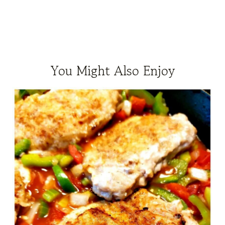
You Might Also Enjoy