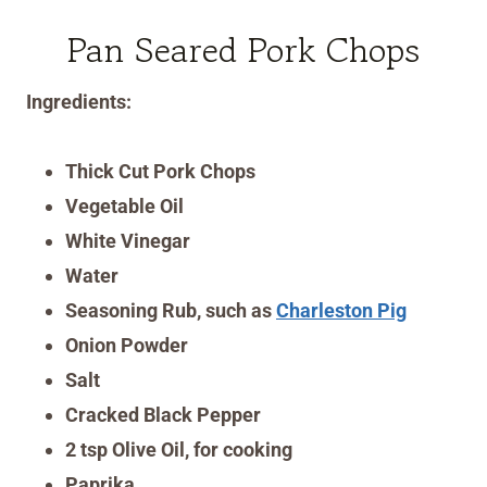
Pan Seared Pork Chops
Ingredients:
Thick Cut Pork Chops
Vegetable Oil
White Vinegar
Water
Seasoning Rub, such as
Charleston Pig
Onion Powder
Salt
Cracked Black Pepper
2 tsp Olive Oil, for cooking
Paprika