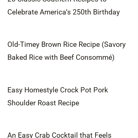
Celebrate America’s 250th Birthday
Old-Timey Brown Rice Recipe (Savory
Baked Rice with Beef Consommé)
Easy Homestyle Crock Pot Pork
Shoulder Roast Recipe
An Easy Crab Cocktail that Feels