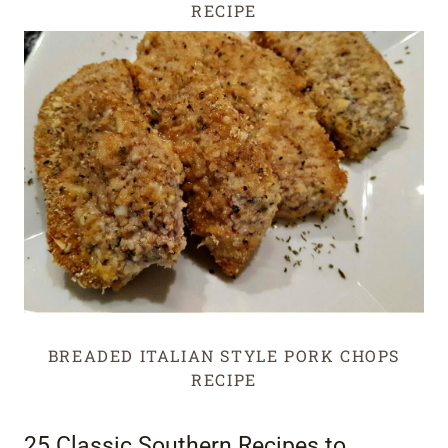
RECIPE
BREADED ITALIAN STYLE PORK CHOPS
RECIPE
25 Classic Southern Recipes to