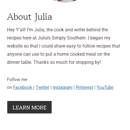
About Julia
Hey Y’all! I’m Julia, the cook and writer behind the
recipes here at Julia’s Simply Southern. I began my
website so that I could share easy to follow recipes that
anyone can use to put a home cooked meal on the
dinner table. Thanks so much for stopping by!
Follow me
on
Facebook
|
Twitter
|
Instagram
|
Pinterest
|
YouTube
LEARN MORE