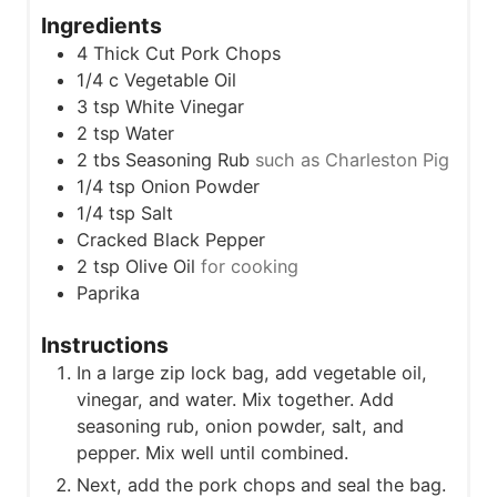
s
t
Ingredients
e
4
Thick Cut Pork Chops
s
1/4
c
Vegetable Oil
3
tsp
White Vinegar
2
tsp
Water
2
tbs
Seasoning Rub
such as Charleston Pig
1/4
tsp
Onion Powder
1/4
tsp
Salt
Cracked Black Pepper
2
tsp
Olive Oil
for cooking
Paprika
Instructions
In a large zip lock bag, add vegetable oil,
vinegar, and water. Mix together. Add
seasoning rub, onion powder, salt, and
pepper. Mix well until combined.
Next, add the pork chops and seal the bag.