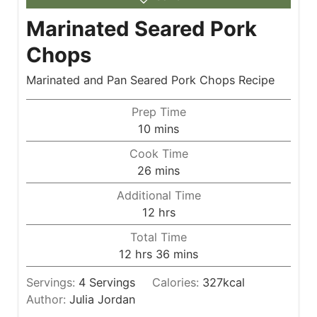
Marinated Seared Pork
Chops
Marinated and Pan Seared Pork Chops Recipe
Prep Time
m
10
mins
i
Cook Time
n
m
26
mins
u
i
Additional Time
t
n
h
12
hrs
e
u
o
s
Total Time
t
u
h
m
12
hrs
36
mins
e
r
o
i
s
s
Servings:
4
Servings
Calories:
327
kcal
u
n
Author:
Julia Jordan
r
u