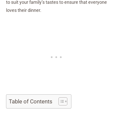
to suit your family’s tastes to ensure that everyone
loves their dinner.
Table of Contents