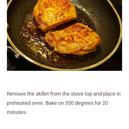
Remove the skillet from the stove top and place in
preheated oven. Bake on 350 degrees for 20
minutes.