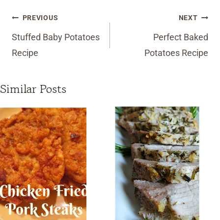
Post
PREVIOUS
NEXT
navigation
Stuffed Baby Potatoes
Perfect Baked
Recipe
Potatoes Recipe
Similar Posts