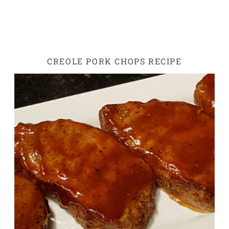
CREOLE PORK CHOPS RECIPE