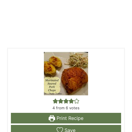
4
from
6
votes
Print Recipe
Save