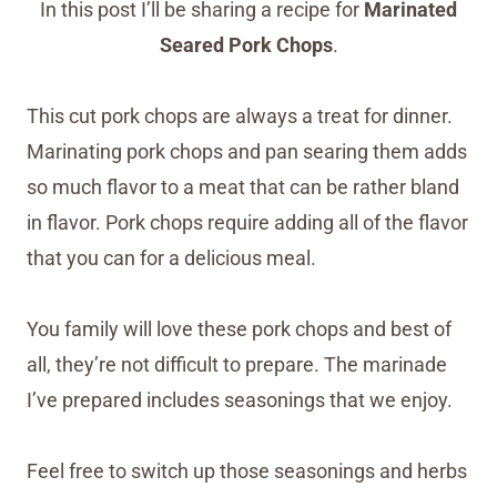
In this post I’ll be sharing a recipe for
Marinated
Seared Pork Chops
.
This cut pork chops are always a treat for dinner.
Marinating pork chops and pan searing them adds
so much flavor to a meat that can be rather bland
in flavor. Pork chops require adding all of the flavor
that you can for a delicious meal.
You family will love these pork chops and best of
all, they’re not difficult to prepare. The marinade
I’ve prepared includes seasonings that we enjoy.
Feel free to switch up those seasonings and herbs