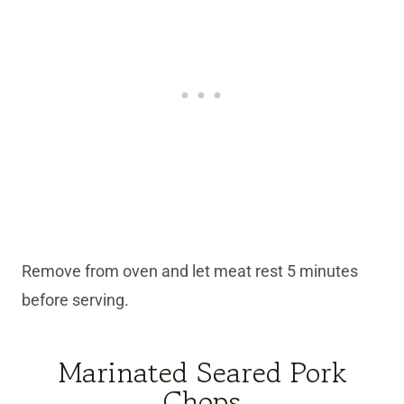
Remove from oven and let meat rest 5 minutes
before serving.
Marinated Seared Pork
Chops