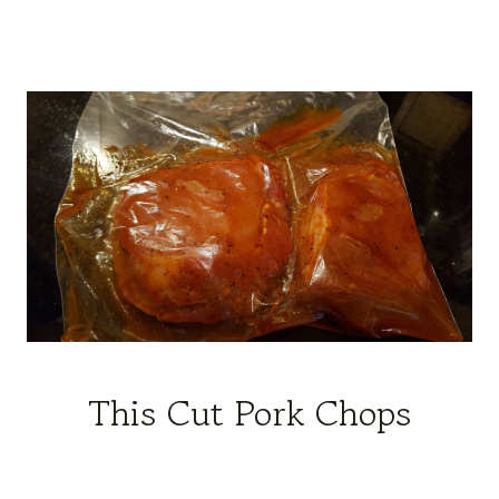
This Cut Pork Chops