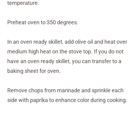
temperature.
Preheat oven to 350 degrees.
In an oven ready skillet, add olive oil and heat over
medium high heat on the stove top. If you do not
have an oven ready skillet, you can transfer to a
baking sheet for oven.
Remove chops from marinade and sprinkle each
side with paprika to enhance color during cooking.