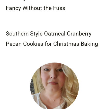
Fancy Without the Fuss
Southern Style Oatmeal Cranberry
Pecan Cookies for Christmas Baking