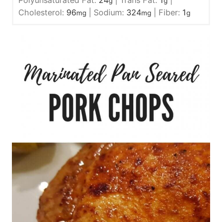
Polyunsaturated Fat:
24
|
Trans Fat:
1
|
g
g
Cholesterol:
96
|
Sodium:
324
|
Fiber:
1
mg
mg
g