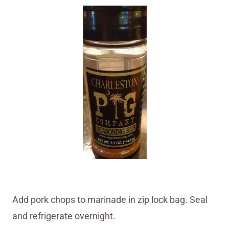
Add pork chops to marinade in zip lock bag. Seal
and refrigerate overnight.