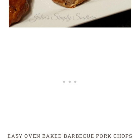
EASY OVEN BAKED BARBECUE PORK CHOPS