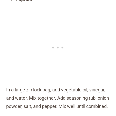
In a large zip lock bag, add vegetable oil, vinegar,
and water. Mix together. Add seasoning rub, onion
powder, salt, and pepper. Mix well until combined.