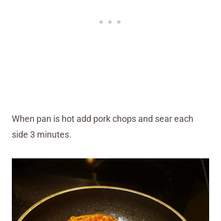
When pan is hot add pork chops and sear each
side 3 minutes.