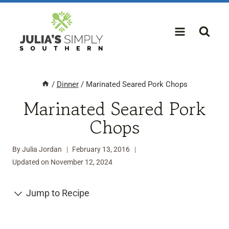
Skip
to
content
/
Dinner
/
Marinated Seared Pork Chops
Marinated Seared Pork
Chops
By
Julia Jordan
February 13, 2016
Updated on
November 12, 2024
Jump to Recipe