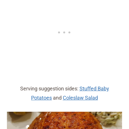
Serving suggestion sides:
Stuffed Baby
Potatoes
and
Coleslaw Salad