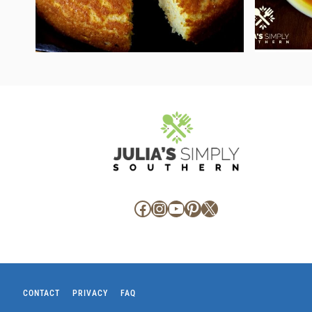
Facebook
Instagram
YouTube
Pinterest
X
CONTACT
PRIVACY
FAQ