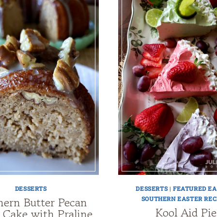
DESSERTS
DESSERTS
|
FEATURED EA
hern Butter Pecan
SOUTHERN EASTER REC
Kool Aid Pie
 Cake with Praline