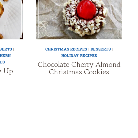
SERTS
|
CHRISTMAS RECIPES
|
DESSERTS
|
HERN
HOLIDAY RECIPES
Chocolate Cherry Almond
ES
e Up
Christmas Cookies