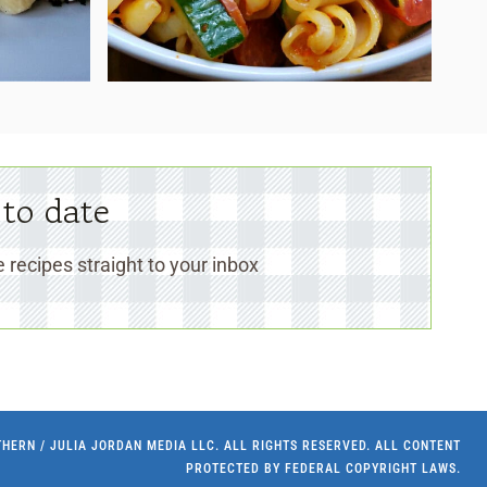
 to date
 recipes straight to your inbox
UTHERN / JULIA JORDAN MEDIA LLC. ALL RIGHTS RESERVED. ALL CONTENT
PROTECTED BY FEDERAL COPYRIGHT LAWS.