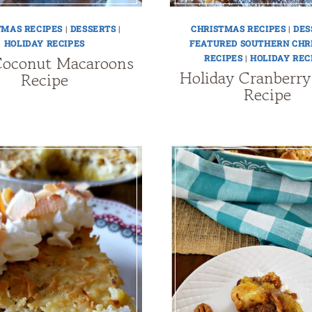
TMAS RECIPES
|
DESSERTS
|
CHRISTMAS RECIPES
|
DES
HOLIDAY RECIPES
FEATURED SOUTHERN CHR
Coconut Macaroons
RECIPES
|
HOLIDAY REC
Holiday Cranberry
Recipe
Recipe