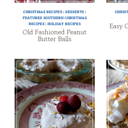
CHRISTMAS RECIPES
|
DESSERTS
|
CHRIS
FEATURED SOUTHERN CHRISTMAS
Easy 
RECIPES
|
HOLIDAY RECIPES
Old Fashioned Peanut
Butter Balls