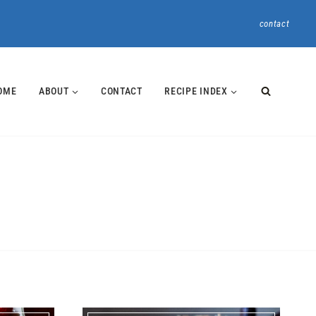
contact
OME
ABOUT
CONTACT
RECIPE INDEX