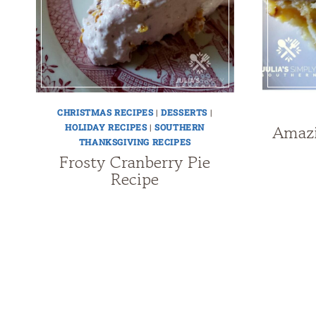
CHRISTMAS RECIPES
|
DESSERTS
|
Amazi
HOLIDAY RECIPES
|
SOUTHERN
THANKSGIVING RECIPES
Frosty Cranberry Pie
Recipe
Page
navigation