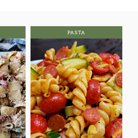
PASTA