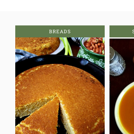
BREADS