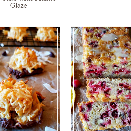
Glaze