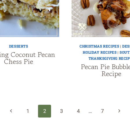
DESSERTS
CHRISTMAS RECIPES
|
DES
ng Coconut Pecan
HOLIDAY RECIPES
|
SOUT
THANKSGIVING RECIP
Chess Pie
Pecan Pie Bubbl
Recipe
Previous
Next
1
2
3
4
…
7
Page
Page