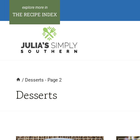
Skip
to
THE RECIPE INDEX
content
/
Desserts
- Page 2
Desserts