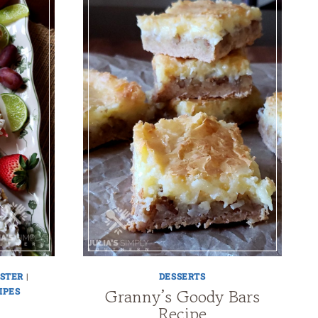
STER
|
DESSERTS
Granny’s Goody Bars
IPES
Recipe