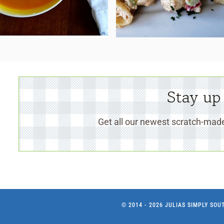
Stay up
Get all our newest scratch-made
© 2014 - 2026 JULIAS SIMPLY SO