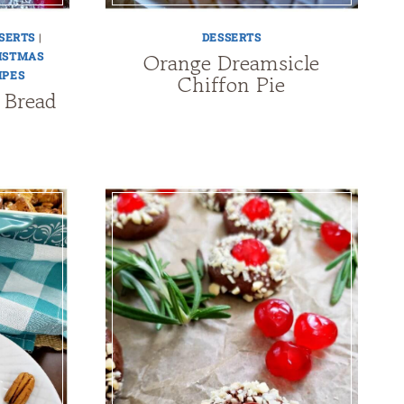
SERTS
|
DESSERTS
Orange Dreamsicle
ISTMAS
IPES
Chiffon Pie
 Bread