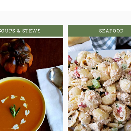
SOUPS & STEWS
SEAFOOD