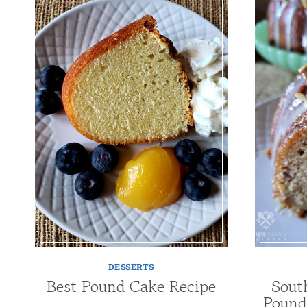
DESSERTS
Best Pound Cake Recipe
Sout
Pound