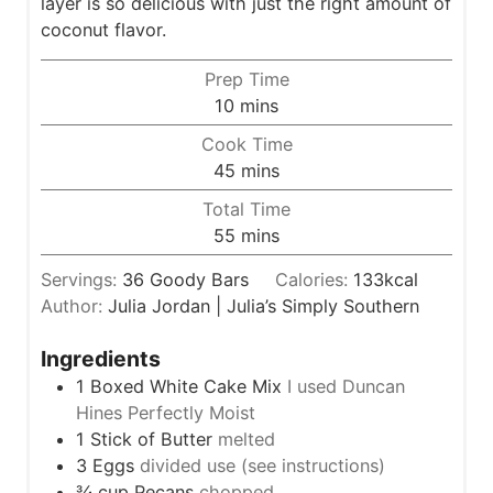
layer is so delicious with just the right amount of
coconut flavor.
Prep Time
m
10
mins
i
Cook Time
n
m
45
mins
u
i
Total Time
t
n
m
55
mins
e
u
i
s
t
Servings:
36
Goody Bars
Calories:
133
kcal
n
e
Author:
Julia Jordan | Julia’s Simply Southern
u
s
t
Ingredients
e
1
Boxed White Cake Mix
I used Duncan
s
Hines Perfectly Moist
1
Stick of Butter
melted
3
Eggs
divided use (see instructions)
¾
cup
Pecans
chopped