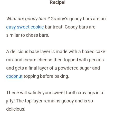
Recipe
!
What are goody bars?
Granny’s goody bars are an
easy sweet cookie
bar treat. Goody bars are
similar to chess bars.
A delicious base layer is made with a boxed cake
mix and cream cheese then topped with pecans
and gets a final layer of a powdered sugar and
coconut
topping before baking.
These will satisfy your sweet tooth cravings in a
jiffy! The top layer remains gooey and is so
delicious.