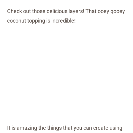
Check out those delicious layers! That ooey gooey
coconut topping is incredible!
It is amazing the things that you can create using