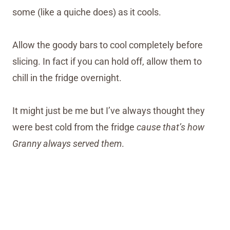
some (like a quiche does) as it cools.
Allow the goody bars to cool completely before
slicing. In fact if you can hold off, allow them to
chill in the fridge overnight.
It might just be me but I’ve always thought they
were best cold from the fridge
cause that’s how
Granny always served them
.