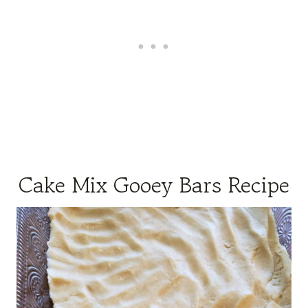
Cake Mix Gooey Bars Recipe