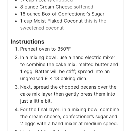
8
ounce
Cream Cheese
softened
16
ounce
Box of Confectioner’s Sugar
1
cup
Moist Flaked Coconut
this is the
sweetened coconut
Instructions
Preheat oven to 350°F
In a mixing bowl, use a hand electric mixer
to combine the cake mix, melted butter and
1 egg. Batter will be stiff; spread into an
ungreased 9 x 13 baking dish.
Next, spread the chopped pecans over the
cake mix layer then gently press them into
just a little bit.
For the final layer; in a mixing bowl combine
the cream cheese, confectioner’s sugar and
2 eggs with a hand mixer at medium speed.