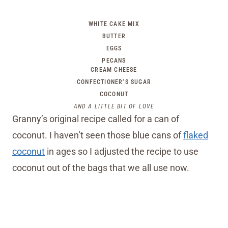
WHITE CAKE MIX
BUTTER
EGGS
PECANS
CREAM CHEESE
CONFECTIONER’S SUGAR
COCONUT
AND A LITTLE BIT OF LOVE
Granny’s original recipe called for a can of
coconut. I haven’t seen those blue cans of
flaked
coconut
in ages so I adjusted the recipe to use
coconut out of the bags that we all use now.