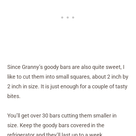
Since Granny’s goody bars are also quite sweet, I
like to cut them into small squares, about 2 inch by
2 inch in size. It is just enough for a couple of tasty
bites.
You’ll get over 30 bars cutting them smaller in
size. Keep the goody bars covered in the
refrigerator and they’ll last up to a week.