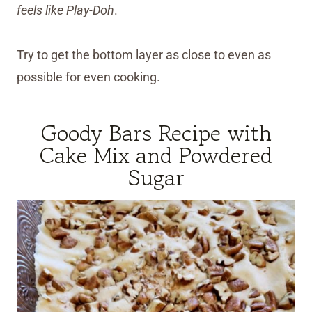
feels like Play-Doh
.
Try to get the bottom layer as close to even as
possible for even cooking.
Goody Bars Recipe with
Cake Mix and Powdered
Sugar