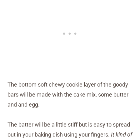
The bottom soft chewy cookie layer of the goody
bars will be made with the cake mix, some butter
and and egg.
The batter will be a little stiff but is easy to spread
out in your baking dish using your fingers.
It kind of