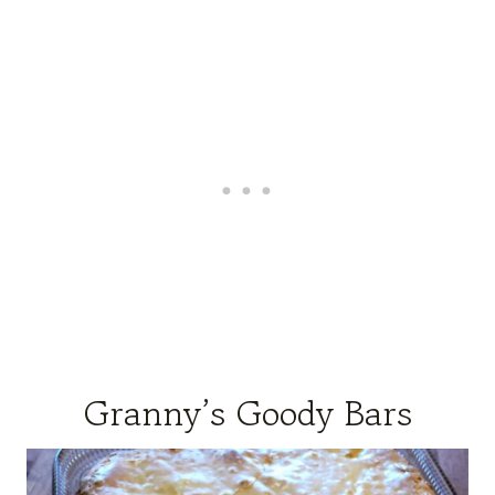
Granny’s Goody Bars