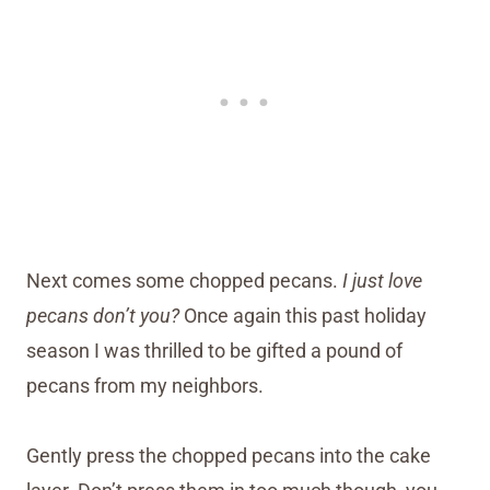
Next comes some chopped pecans.
I just love
pecans don’t you?
Once again this past holiday
season I was thrilled to be gifted a pound of
pecans from my neighbors.
Gently press the chopped pecans into the cake