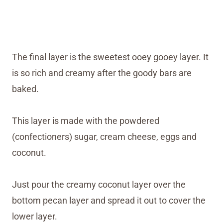
The final layer is the sweetest ooey gooey layer. It
is so rich and creamy after the goody bars are
baked.
This layer is made with the powdered
(confectioners) sugar, cream cheese, eggs and
coconut.
Just pour the creamy coconut layer over the
bottom pecan layer and spread it out to cover the
lower layer.