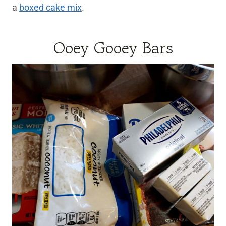
a
boxed cake mix
.
Ooey Gooey Bars