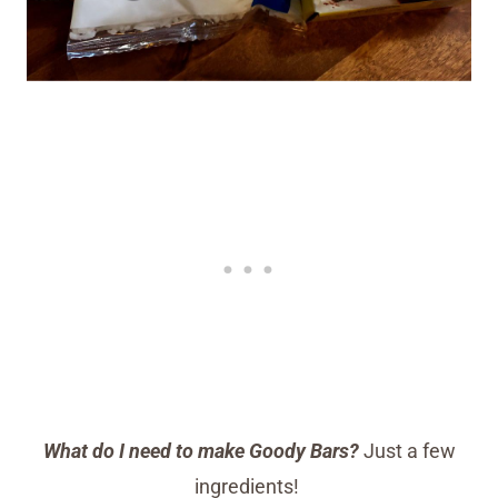
What do I need to make Goody Bars?
Just a few
ingredients!