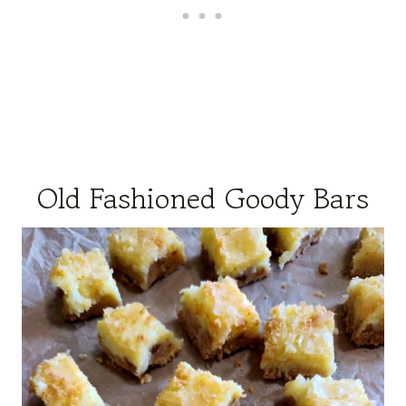
Old Fashioned Goody Bars