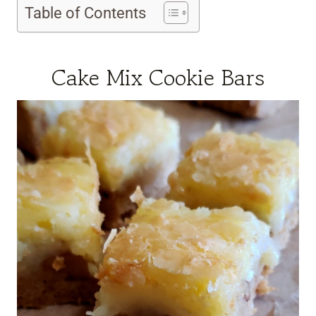
Table of Contents
Cake Mix Cookie Bars