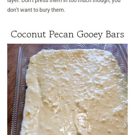
layer. Don’t press them in too much though, you
don’t want to bury them.
Coconut Pecan Gooey Bars