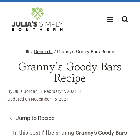
Skip
to
content
/
Desserts
/
Granny’s Goody Bars Recipe
Granny’s Goody Bars
Recipe
By
Julia Jordan
February 2, 2021
Updated on
November 15, 2024
Jump to Recipe
In this post I’ll be sharing
Granny’s Goody Bars