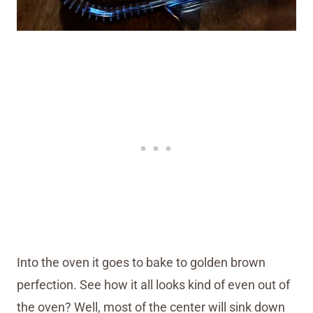
Into the oven it goes to bake to golden brown
perfection. See how it all looks kind of even out of
the oven? Well, most of the center will sink down