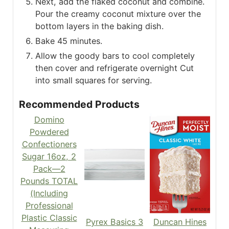
Next, add the flaked coconut and combine.
Pour the creamy coconut mixture over the
bottom layers in the baking dish.
Bake 45 minutes.
Allow the goody bars to cool completely
then cover and refrigerate overnight Cut
into small squares for serving.
Recommended Products
Domino
Powdered
Confectioners
Sugar 16oz, 2
Pack—2
Pounds TOTAL
(Including
Professional
Plastic Classic
Pyrex Basics 3
Duncan Hines