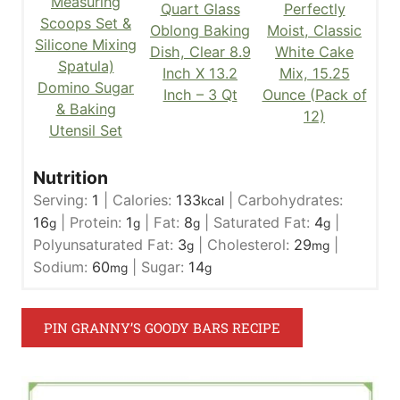
Measuring
Quart Glass
Perfectly
Scoops Set &
Oblong Baking
Moist, Classic
Silicone Mixing
Dish, Clear 8.9
White Cake
Spatula)
Inch X 13.2
Mix, 15.25
Domino Sugar
Inch – 3 Qt
Ounce (Pack of
& Baking
12)
Utensil Set
Nutrition
Serving:
1
|
Calories:
133
|
Carbohydrates:
kcal
16
|
Protein:
1
|
Fat:
8
|
Saturated Fat:
4
|
g
g
g
g
Polyunsaturated Fat:
3
|
Cholesterol:
29
|
g
mg
Sodium:
60
|
Sugar:
14
mg
g
PIN GRANNY’S GOODY BARS RECIPE