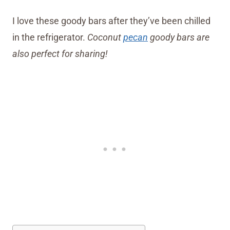
I love these goody bars after they’ve been chilled
in the refrigerator.
Coconut
pecan
goody bars are
also perfect for sharing!