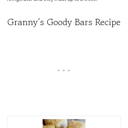
Granny’s Goody Bars Recipe