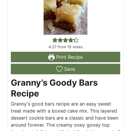
4.27
from
15
votes
Print Recipe
Save
Granny’s Goody Bars
Recipe
Granny's good bars recipe are an easy sweet
treat made with a boxed cake mix. This layered
dessert cookie bars are a classic and have been
around forever. The creamy ooey gooey top