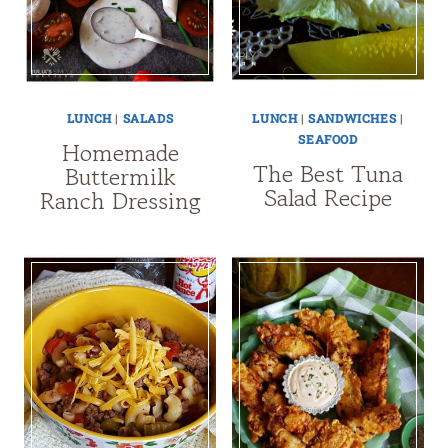
LUNCH
|
SALADS
LUNCH
|
SANDWICHES
|
SEAFOOD
Homemade
The Best Tuna
Buttermilk
Salad Recipe
Ranch Dressing