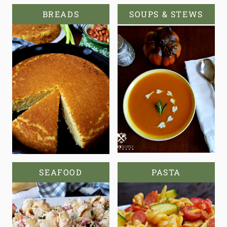
BREADS
SOUPS & STEWS
SEAFOOD
PASTA