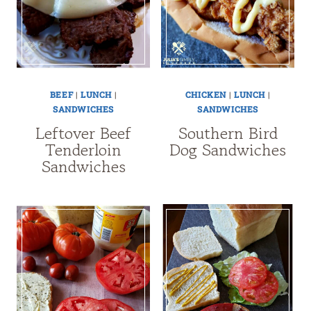
BEEF
|
LUNCH
|
CHICKEN
|
LUNCH
|
SANDWICHES
SANDWICHES
Leftover Beef
Southern Bird
Tenderloin
Dog Sandwiches
Sandwiches