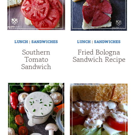
LUNCH
|
SANDWICHES
LUNCH
|
SANDWICHES
Southern
Fried Bologna
Tomato
Sandwich Recipe
Sandwich