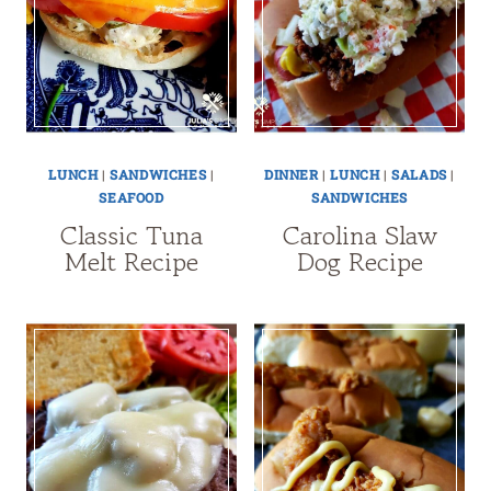
LUNCH
|
SANDWICHES
|
DINNER
|
LUNCH
|
SALADS
|
SEAFOOD
SANDWICHES
Classic Tuna
Carolina Slaw
Melt Recipe
Dog Recipe