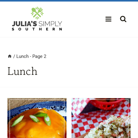
Skip
to
content
/
Lunch
- Page 2
Lunch