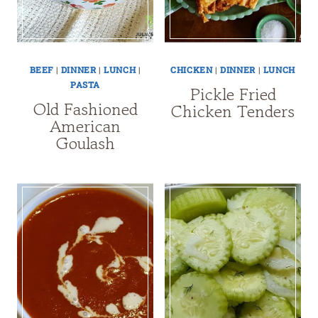
BEEF
|
DINNER
|
LUNCH
|
CHICKEN
|
DINNER
|
LUNCH
PASTA
Pickle Fried
Old Fashioned
Chicken Tenders
American
Goulash