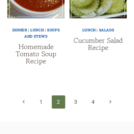
DINNER
|
LUNCH
|
SOUPS
LUNCH
|
SALADS
AND STEWS
Cucumber Salad
Homemade
Recipe
Tomato Soup
Recipe
Page
navigation
Previous
Next
1
2
3
4
Page
Page