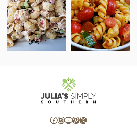
Facebook
Instagram
YouTube
Pinterest
X