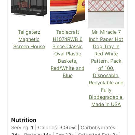
Tailgaterz
Tablecraft
Mr. Miracle 7
Magnetic
H1074RWB 6
Inch Paper Hot
Screen House
Piece Classic
Dog Tray in
Oval Plastic
Red White
Baskets,
Pattern. Pack
Red/White and
of 100.
Blue
Disposable,
Recyclable and
Fully
Biodegradable.
Made in USA
Nutrition
Serving:
1
|
Calories:
309
|
Carbohydrates:
kcal
34
|
Protein:
14
|
Fat:
12
|
Saturated Fat:
3
|