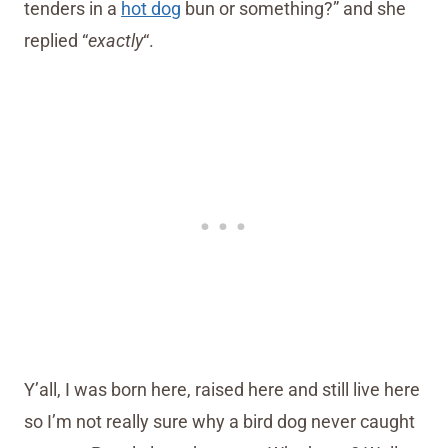
tenders in a
hot dog
bun or something?” and she
replied “
exactly
“.
Y’all, I was born here, raised here and still live here
so I’m not really sure why a bird dog never caught