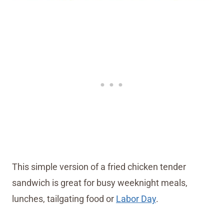
This simple version of a fried chicken tender
sandwich is great for busy weeknight meals,
lunches, tailgating food or
Labor Day
.