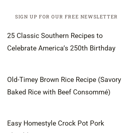
SIGN UP FOR OUR FREE NEWSLETTER
25 Classic Southern Recipes to
Celebrate America’s 250th Birthday
Old-Timey Brown Rice Recipe (Savory
Baked Rice with Beef Consommé)
Easy Homestyle Crock Pot Pork