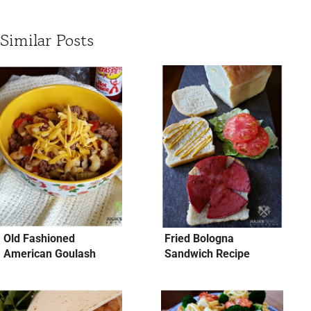
Similar Posts
Old Fashioned
Fried Bologna
American Goulash
Sandwich Recipe