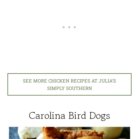
SEE MORE CHICKEN RECIPES AT JULIA’S
SIMPLY SOUTHERN
Carolina Bird Dogs