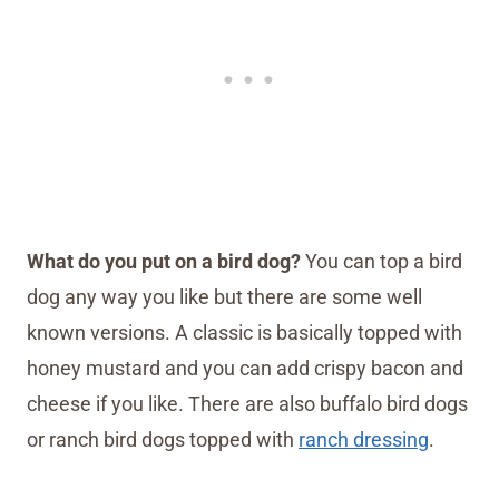
What do you put on a bird dog?
You can top a bird
dog any way you like but there are some well
known versions. A classic is basically topped with
honey mustard and you can add crispy bacon and
cheese if you like. There are also buffalo bird dogs
or ranch bird dogs topped with
ranch dressing
.