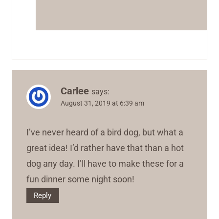
Carlee
says:
August 31, 2019 at 6:39 am
I’ve never heard of a bird dog, but what a
great idea! I’d rather have that than a hot
dog any day. I’ll have to make these for a
fun dinner some night soon!
Reply