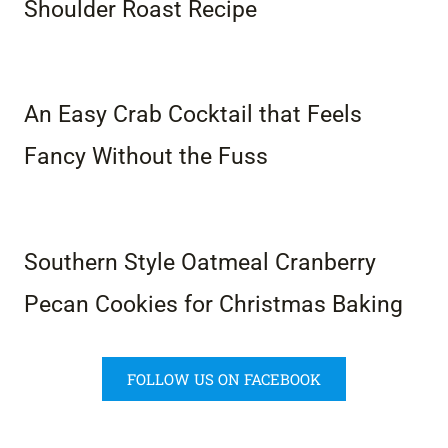
Shoulder Roast Recipe
An Easy Crab Cocktail that Feels
Fancy Without the Fuss
Southern Style Oatmeal Cranberry
Pecan Cookies for Christmas Baking
FOLLOW US ON FACEBOOK