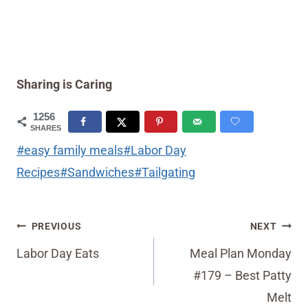
Sharing is Caring
1256
SHARES
Post
#
easy family meals
#
Labor Day
Tags:
Recipes
#
Sandwiches
#
Tailgating
Post
PREVIOUS
NEXT
navigation
Labor Day Eats
Meal Plan Monday
#179 – Best Patty
Melt