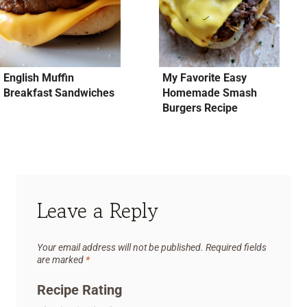
English Muffin
My Favorite Easy
Breakfast Sandwiches
Homemade Smash
Burgers Recipe
Leave a Reply
Your email address will not be published.
Required fields
are marked
*
Recipe Rating