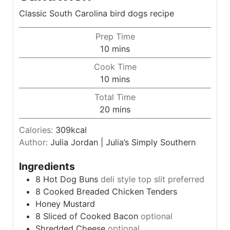
Classic South Carolina bird dogs recipe
Prep Time
m
10
mins
i
Cook Time
n
m
10
mins
u
i
Total Time
t
n
m
20
mins
e
u
i
s
t
Calories:
309
kcal
n
e
Author:
Julia Jordan | Julia’s Simply Southern
u
s
t
Ingredients
e
8
Hot Dog Buns
deli style top slit preferred
s
8
Cooked Breaded Chicken Tenders
Honey Mustard
8
Sliced of Cooked Bacon
optional
Shredded Cheese
optional