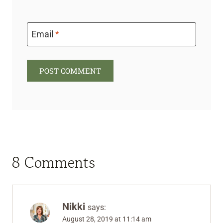
Email
*
8 Comments
Nikki
says:
August 28, 2019 at 11:14 am