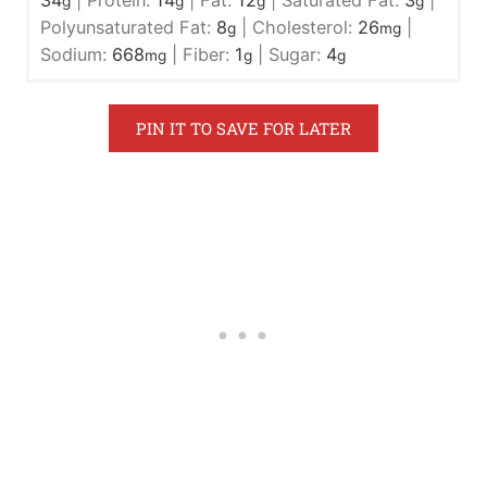
g
g
g
g
Polyunsaturated Fat:
8
|
Cholesterol:
26
|
g
mg
Sodium:
668
|
Fiber:
1
|
Sugar:
4
mg
g
g
PIN IT TO SAVE FOR LATER