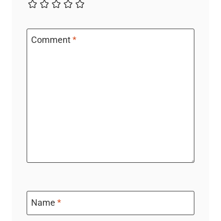
Comment
*
Name
*