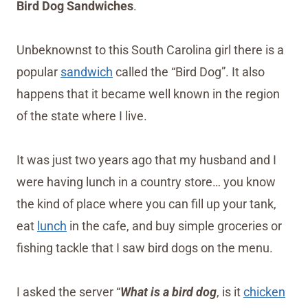
Bird Dog Sandwiches
.
Unbeknownst to this South Carolina girl there is a
popular
sandwich
called the “Bird Dog”. It also
happens that it became well known in the region
of the state where I live.
It was just two years ago that my husband and I
were having lunch in a country store… you know
the kind of place where you can fill up your tank,
eat
lunch
in the cafe, and buy simple groceries or
fishing tackle that I saw bird dogs on the menu.
I asked the server “
What is a bird dog
, is it
chicken