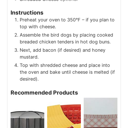
Instructions
Preheat your oven to 350°F – if you plan to
top with cheese.
Assemble the bird dogs by placing cooked
breaded chicken tenders in hot dog buns.
Next, add bacon (if desired) and honey
mustard.
Top with shredded cheese and place into
the oven and bake until cheese is melted (if
desired).
Recommended Products