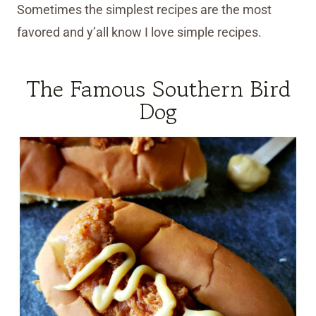
Sometimes the simplest recipes are the most
favored and y’all know I love simple recipes.
The Famous Southern Bird
Dog