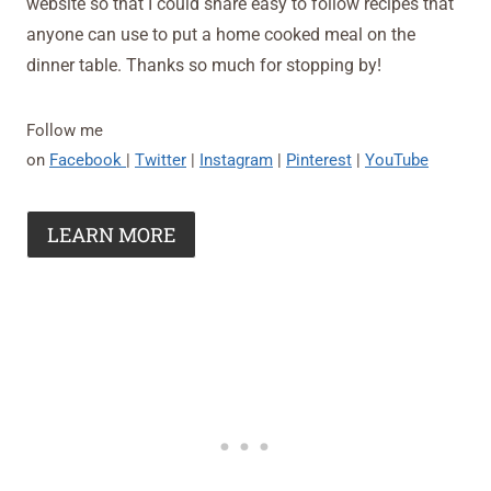
website so that I could share easy to follow recipes that
anyone can use to put a home cooked meal on the
dinner table. Thanks so much for stopping by!
Follow me
on
Facebook
|
Twitter
|
Instagram
|
Pinterest
|
YouTube
LEARN MORE