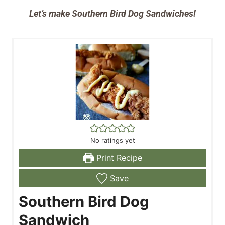
Let’s make Southern Bird Dog Sandwiches!
No ratings yet
Print Recipe
Save
Southern Bird Dog
Sandwich