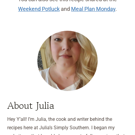
Weekend Potluck
and
Meal Plan Monday
.
About Julia
Hey Y’all! I’m Julia, the cook and writer behind the
recipes here at Julia’s Simply Southern. I began my