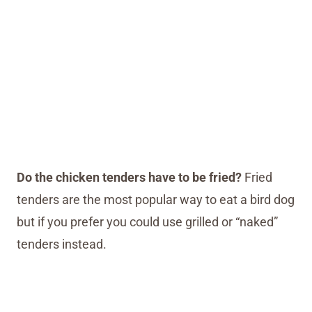
Do the chicken tenders have to be fried?
Fried
tenders are the most popular way to eat a bird dog
but if you prefer you could use grilled or “naked”
tenders instead.