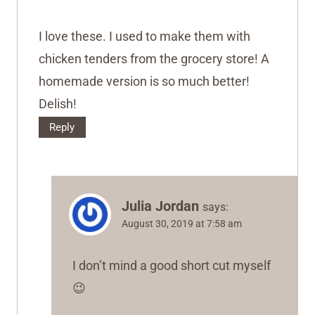
I love these. I used to make them with
chicken tenders from the grocery store! A
homemade version is so much better!
Delish!
Reply
Julia Jordan
says:
August 30, 2019 at 7:58 am
I don’t mind a good short cut myself
😉