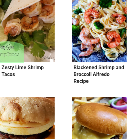
Zesty Lime Shrimp
Blackened Shrimp and
Tacos
Broccoli Alfredo
Recipe