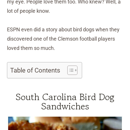
my eye. People love them too. Who knew? Well, a
lot of people know.
ESPN even did a story about bird dogs when they
discovered one of the Clemson football players
loved them so much.
Table of Contents
South Carolina Bird Dog
Sandwiches