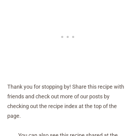
Thank you for stopping by! Share this recipe with
friends and check out more of our posts by
checking out the recipe index at the top of the
page.
You can also see this recipe shared at the