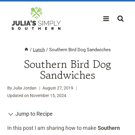
Skip
to
content
/
Lunch
/
Southern Bird Dog Sandwiches
Southern Bird Dog
Sandwiches
By
Julia Jordan
August 27, 2019
Updated on
November 15, 2024
Jump to Recipe
In this post I am sharing how to make
Southern