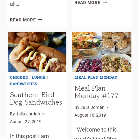
MEAL
READ MORE
all…
PLAN
MONDAY
MEAL
READ MORE
#179
PLAN
–
MONDAY
BEST
#181
PATTY
–
MELT
GARLIC
PARMESAN
CHICKEN
CHICKEN
|
LUNCH
|
MEAL PLAN MONDAY
FINGERS
SANDWICHES
Meal Plan
Southern Bird
Monday #177
Dog Sandwiches
By
Julia Jordan
By
Julia Jordan
August 16, 2019
August 27, 2019
Welcome to this
In this post I am