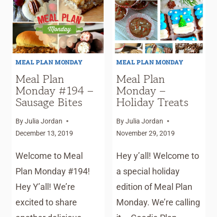
RECIPES
&
HOLIDAY
PLANNER
MEAL PLAN MONDAY
MEAL PLAN MONDAY
Meal Plan
Meal Plan
Monday #194 –
Monday –
Sausage Bites
Holiday Treats
By
Julia Jordan
By
Julia Jordan
December 13, 2019
November 29, 2019
Welcome to Meal
Hey y’all! Welcome to
Plan Monday #194!
a special holiday
Hey Y’all! We’re
edition of Meal Plan
excited to share
Monday. We’re calling