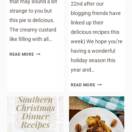
that may sound a bit
22nd after our
strange to you but
blogging friends have
this pie is delicious.
linked up their
The creamy custard
delicious recipes this
like filling with all…
week) We hope you’re
having a wonderful
AMAZING
READ MORE
holiday season this
COCONUT
PECAN
year and…
CHESS
PIE
MEAL
READ MORE
PLAN
MONDAY
195