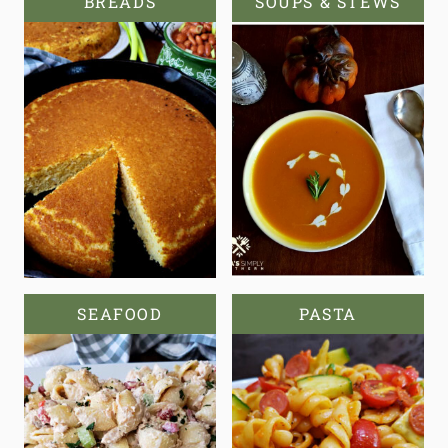
BREADS
SOUPS & STEWS
SEAFOOD
PASTA