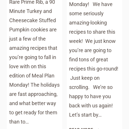
Rare Prime Rib, a 90
Monday! We have
Minute Turkey and
some seriously
Cheesecake Stuffed
amazing-looking
Pumpkin cookies are
recipes to share this
just a few of the
week! We just know
amazing recipes that
you’re are going to
you’re going to fall in
find tons of great
love with on this
recipes this go-round!
edition of Meal Plan
Just keep on
Monday! The holidays
scrolling. We’re so
are fast approaching,
happy to have you
and what better way
back with us again!
to get ready for them
Let’s start by…
than to…
MEAL