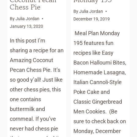
Chess Pie
By
Julia Jordan
By
Julia Jordan
December 19, 2019
January 13, 2020
Meal Plan Monday
In this post I’m
195 features fun
sharing a recipe for an
recipes like Easy
Amazing Coconut
Bacon Halloumi Bites,
Pecan Chess Pie. It’s
Homemade Lasagna,
so good y’all! Just like
Italian Cannoli-Style
other chess pies, this
Poke Cake and
one contains
Classic Gingerbread
buttermilk and
Men Cookies. (Be
cornmeal. If you’ve
sure to check back on
never had chess pie
Monday, December