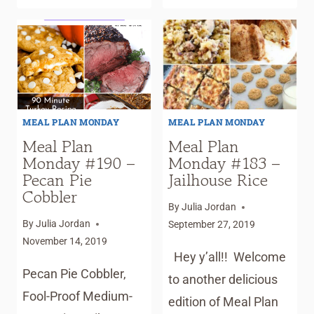
PLAN
TREATS
MONDAY
#194
–
SAUSAGE
BITES
MEAL PLAN MONDAY
MEAL PLAN MONDAY
Meal Plan
Meal Plan
Monday #190 –
Monday #183 –
Pecan Pie
Jailhouse Rice
Cobbler
By
Julia Jordan
By
Julia Jordan
September 27, 2019
November 14, 2019
Hey y’all!! Welcome
Pecan Pie Cobbler,
to another delicious
Fool-Proof Medium-
edition of Meal Plan