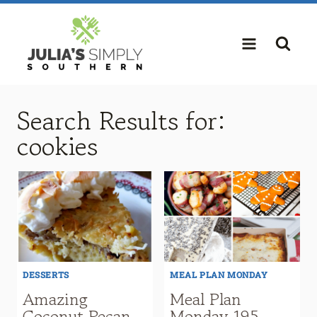
Skip
to
content
Search Results for:
cookies
DESSERTS
MEAL PLAN MONDAY
Amazing
Meal Plan
Coconut Pecan
Monday 195