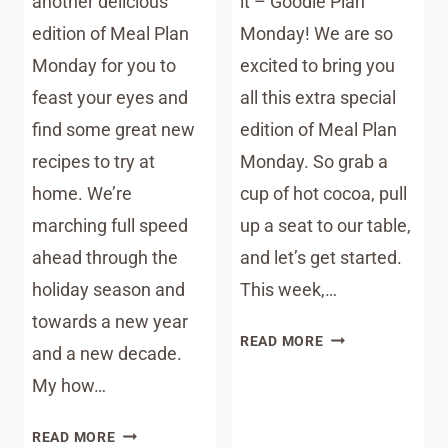
another delicious
it – Goodie Plan
edition of Meal Plan
Monday! We are so
Monday for you to
excited to bring you
feast your eyes and
all this extra special
find some great new
edition of Meal Plan
recipes to try at
Monday. So grab a
home. We’re
cup of hot cocoa, pull
marching full speed
up a seat to our table,
ahead through the
and let’s get started.
holiday season and
This week,…
towards a new year
MEAL
READ MORE
and a new decade.
PLAN
My how…
MONDAY
–
MEAL
HOLIDAY
READ MORE