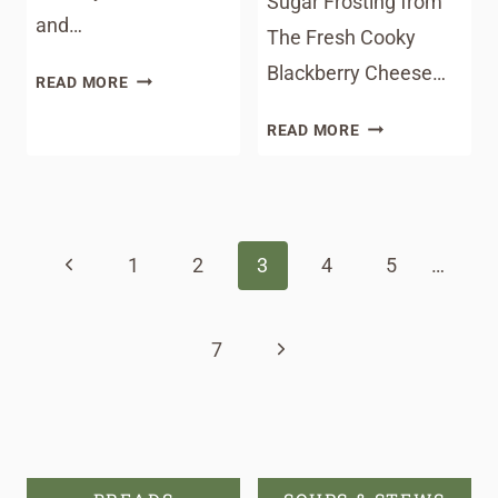
Sugar Frosting from
and…
The Fresh Cooky
Blackberry Cheese…
SOUTHERN
READ MORE
BIRD
MEAL
READ MORE
DOG
PLAN
SANDWICHES
MONDAY
Page
#177
navigation
Previous
1
2
3
4
5
…
Page
Next
7
Page