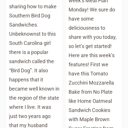
week’s Meal Plan
sharing how to make
Monday! We sure do
Southern Bird Dog
have some
Sandwiches.
deliciousness to
Unbeknownst to this
share with you today,
South Carolina girl
so let’s get started!
there is a popular
Here are this week’s
sandwich called the
features! First we
“Bird Dog”. It also
have this Tomato
happens that it
Zucchini Mozzarella
became well known in
Bake from No Plate
the region of the state
like Home Oatmeal
where I live. It was
Sandwich Cookies
just two years ago
with Maple Brown
that my husband