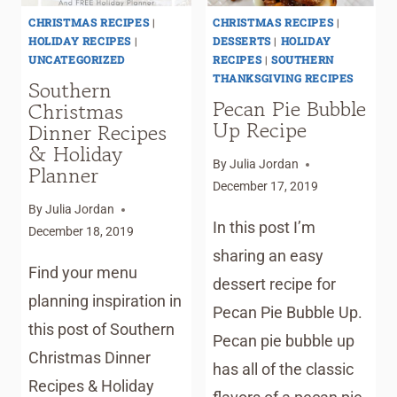
CHRISTMAS RECIPES
|
CHRISTMAS RECIPES
|
HOLIDAY RECIPES
|
DESSERTS
|
HOLIDAY
UNCATEGORIZED
RECIPES
|
SOUTHERN
THANKSGIVING RECIPES
Southern
Pecan Pie Bubble
Christmas
Up Recipe
Dinner Recipes
& Holiday
By
Julia Jordan
Planner
December 17, 2019
By
Julia Jordan
In this post I’m
December 18, 2019
sharing an easy
Find your menu
dessert recipe for
planning inspiration in
Pecan Pie Bubble Up.
this post of Southern
Pecan pie bubble up
Christmas Dinner
has all of the classic
Recipes & Holiday