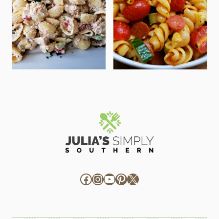
Facebook
Instagram
YouTube
Pinterest
X