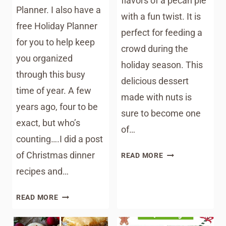
flavors of a pecan pie
Planner. I also have a
with a fun twist. It is
free Holiday Planner
perfect for feeding a
for you to help keep
crowd during the
you organized
holiday season. This
through this busy
delicious dessert
time of year. A few
made with nuts is
years ago, four to be
sure to become one
exact, but who’s
of…
counting….I did a post
PECAN
of Christmas dinner
READ MORE
PIE
recipes and…
BUBBLE
UP
SOUTHERN
READ MORE
RECIPE
CHRISTMAS
DINNER