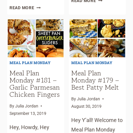
READ MORE
MEAL
PLAN
READ MORE
PLAN
MONDAY
MONDAY
#183
#190
–
–
JAILHOUSE
PECAN
RICE
PIE
COBBLER
MEAL PLAN MONDAY
MEAL PLAN MONDAY
Meal Plan
Meal Plan
Monday #181 –
Monday #179 –
Garlic Parmesan
Best Patty Melt
Chicken Fingers
By
Julia Jordan
By
Julia Jordan
August 30, 2019
September 13, 2019
Hey Y’all! Welcome to
Hey, Howdy, Hey
Meal Plan Monday