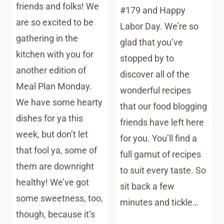
friends and folks! We
#179 and Happy
are so excited to be
Labor Day. We’re so
gathering in the
glad that you’ve
kitchen with you for
stopped by to
another edition of
discover all of the
Meal Plan Monday.
wonderful recipes
We have some hearty
that our food blogging
dishes for ya this
friends have left here
week, but don’t let
for you. You’ll find a
that fool ya, some of
full gamut of recipes
them are downright
to suit every taste. So
healthy! We’ve got
sit back a few
some sweetness, too,
minutes and tickle…
though, because it’s