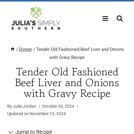
Skip
to
content
/
Dinner
/
Tender Old Fashioned Beef Liver and Onions
with Gravy Recipe
Tender Old Fashioned
Beef Liver and Onions
with Gravy Recipe
By
Julia Jordan
October 30, 2024
Updated on
November 15, 2024
Jump to Recipe