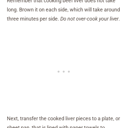
Remember that cooking beef liver does not take
long. Brown it on each side, which will take around
three minutes per side.
Do not over-cook your liver
.
Next, transfer the cooked liver pieces to a plate, or
sheet pan, that is lined with paper towels to