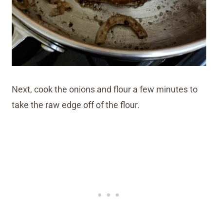
Next, cook the onions and flour a few minutes to
take the raw edge off of the flour.