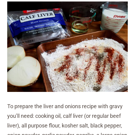
To prepare the liver and onions recipe with gravy
you’ll need: cooking oil, calf liver (or regular beef
liver), all purpose flour, kosher salt, black pepper,