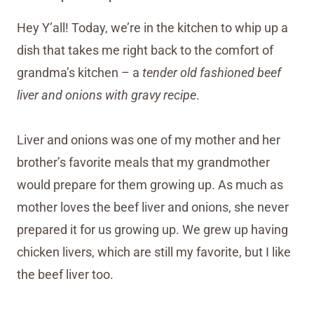
Hey Y’all! Today, we’re in the kitchen to whip up a
dish that takes me right back to the comfort of
grandma’s kitchen – a
tender old fashioned beef
liver and onions with gravy recipe
.
Liver and onions was one of my mother and her
brother’s favorite meals that my grandmother
would prepare for them growing up. As much as
mother loves the beef liver and onions, she never
prepared it for us growing up. We grew up having
chicken livers, which are still my favorite, but I like
the beef liver too.