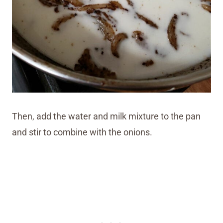
Then, add the water and milk mixture to the pan
and stir to combine with the onions.