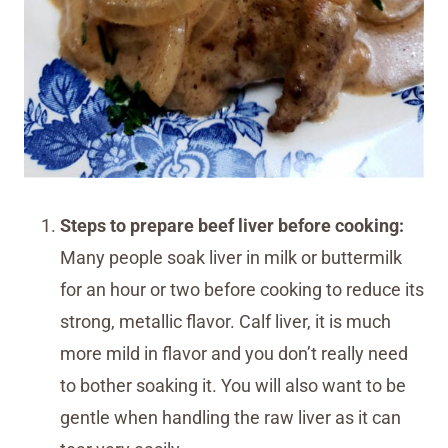
Steps to prepare beef liver before cooking:
Many people soak liver in milk or buttermilk
for an hour or two before cooking to reduce its
strong, metallic flavor. Calf liver, it is much
more mild in flavor and you don’t really need
to bother soaking it. You will also want to be
gentle when handling the raw liver as it can