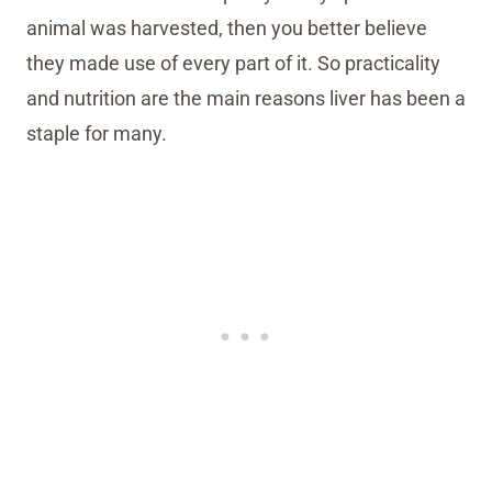
animal was harvested, then you better believe
they made use of every part of it. So practicality
and nutrition are the main reasons liver has been a
staple for many.