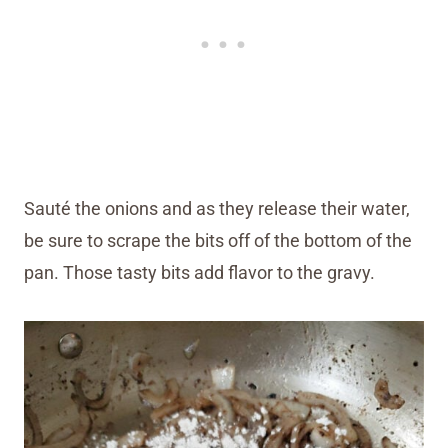
Sauté the onions and as they release their water,
be sure to scrape the bits off of the bottom of the
pan. Those tasty bits add flavor to the gravy.