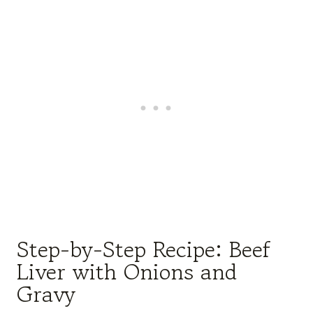
Step-by-Step Recipe: Beef
Liver with Onions and
Gravy