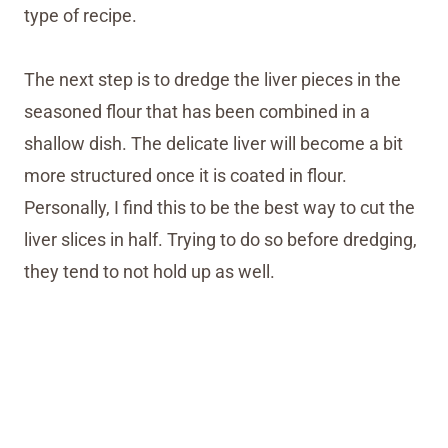
type of recipe.
The next step is to dredge the liver pieces in the
seasoned flour that has been combined in a
shallow dish. The delicate liver will become a bit
more structured once it is coated in flour.
Personally, I find this to be the best way to cut the
liver slices in half. Trying to do so before dredging,
they tend to not hold up as well.