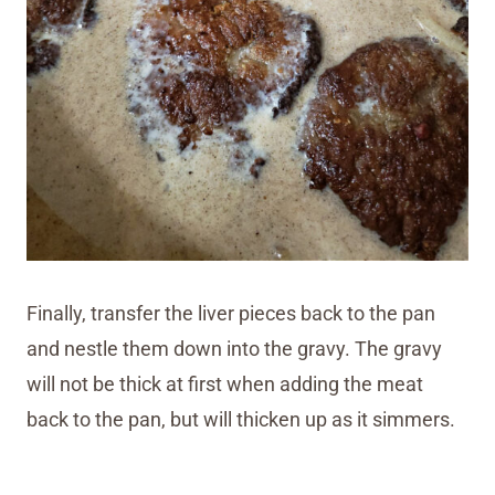
Finally, transfer the liver pieces back to the pan
and nestle them down into the gravy. The gravy
will not be thick at first when adding the meat
back to the pan, but will thicken up as it simmers.