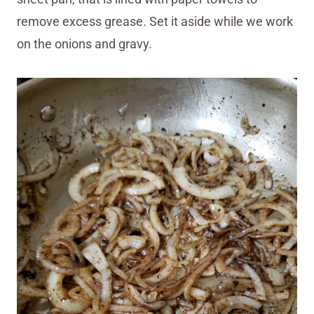
remove excess grease. Set it aside while we work
on the onions and gravy.