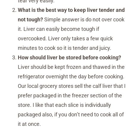
tear very easily.
What is the best way to keep liver tender and
not tough?
Simple answer is do not over cook
it. Liver can easily become tough if
overcooked. Liver only takes a few quick
minutes to cook so it is tender and juicy.
How should liver be stored before cooking?
Liver should be kept frozen and thawed in the
refrigerator overnight the day before cooking.
Our local grocery stores sell the calf liver that I
prefer packaged in the freezer section of the
store. I like that each slice is individually
packaged also, if you don’t need to cook all of
it at once.