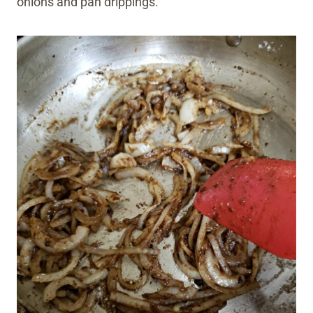
onions and pan drippings.