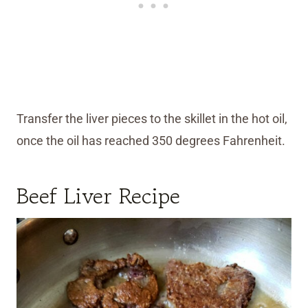
Transfer the liver pieces to the skillet in the hot oil,
once the oil has reached 350 degrees Fahrenheit.
Beef Liver Recipe