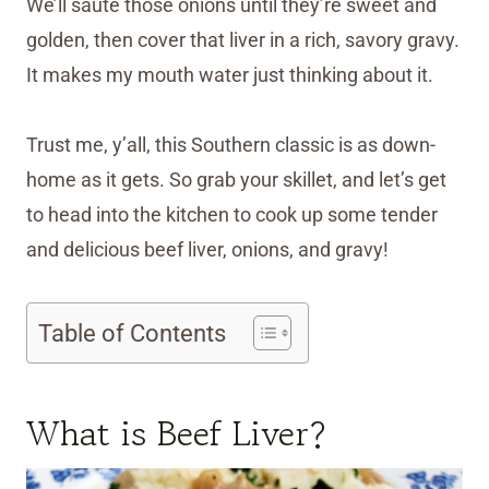
We’ll sauté those onions until they’re sweet and
golden, then cover that liver in a rich, savory gravy.
It makes my mouth water just thinking about it.
Trust me, y’all, this Southern classic is as down-
home as it gets. So grab your skillet, and let’s get
to head into the kitchen to cook up some tender
and delicious beef liver, onions, and gravy!
Table of Contents
What is Beef Liver?