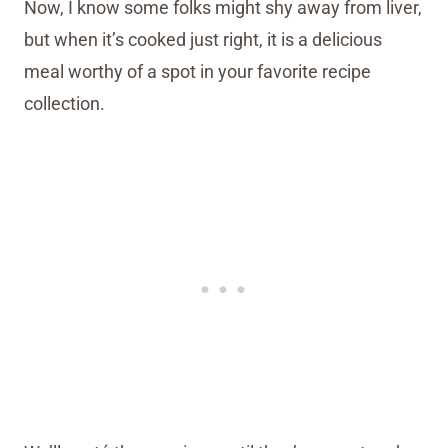
Now, I know some folks might shy away from liver,
but when it’s cooked just right, it is a delicious
meal worthy of a spot in your favorite recipe
collection.