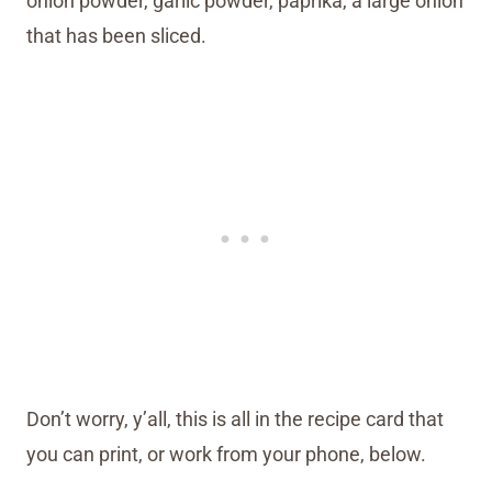
onion powder, garlic powder, paprika, a large onion
that has been sliced.
Don’t worry, y’all, this is all in the recipe card that
you can print, or work from your phone, below.