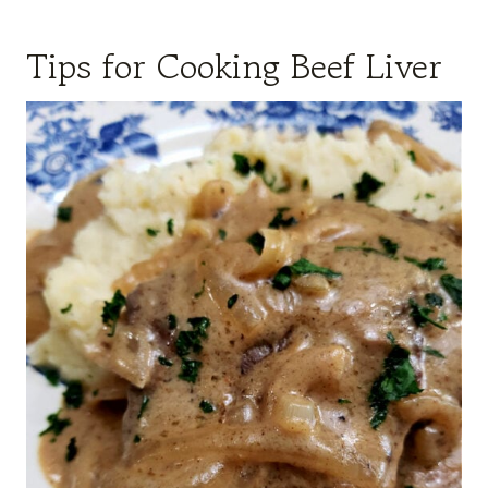
Tips for Cooking Beef Liver