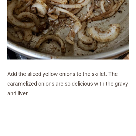
Add the sliced yellow onions to the skillet. The
caramelized onions are so delicious with the gravy
and liver.