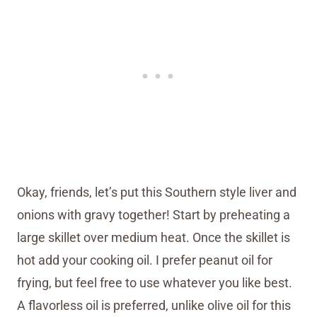
Okay, friends, let’s put this Southern style liver and
onions with gravy together! Start by preheating a
large skillet over medium heat. Once the skillet is
hot add your cooking oil. I prefer peanut oil for
frying, but feel free to use whatever you like best.
A flavorless oil is preferred, unlike olive oil for this