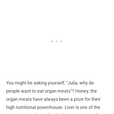
You might be asking yourself, “Julia, why do
people want to eat organ meats”? Honey, the
organ meats have always been a prize for their
high nutritional powerhouse. Liver is one of the