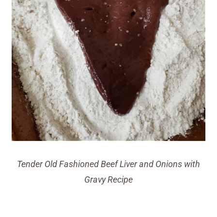
Tender Old Fashioned Beef Liver and Onions with
Gravy Recipe