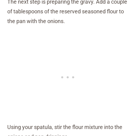
The next step is preparing the gravy. Add a couple
of tablespoons of the reserved seasoned flour to
the pan with the onions.
Using your spatula, stir the flour mixture into the