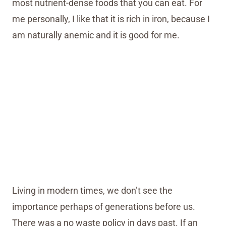
most nutrient-dense foods that you can eat. For
me personally, I like that it is rich in iron, because I
am naturally anemic and it is good for me.
Living in modern times, we don’t see the
importance perhaps of generations before us.
There was a no waste policy in days past. If an