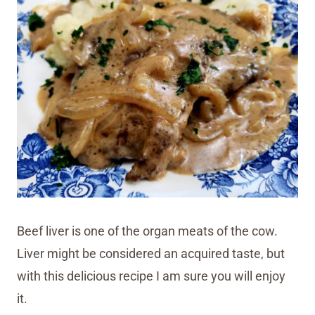
Beef liver is one of the organ meats of the cow.
Liver might be considered an acquired taste, but
with this delicious recipe I am sure you will enjoy
it.