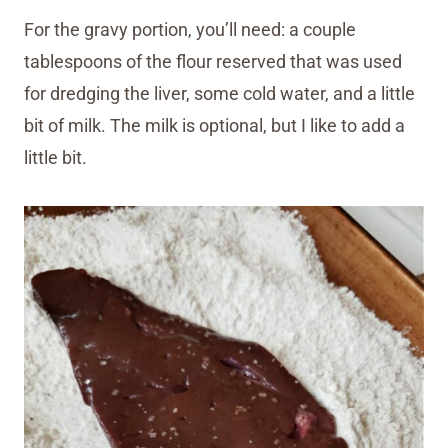
For the gravy portion, you’ll need: a couple
tablespoons of the flour reserved that was used
for dredging the liver, some cold water, and a little
bit of milk. The milk is optional, but I like to add a
little bit.