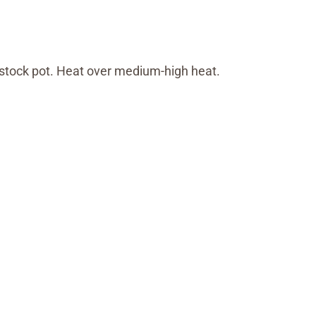
e stock pot. Heat over medium-high heat.