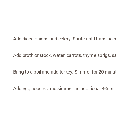
Add diced onions and celery. Saute until transluce
Add broth or stock, water, carrots, thyme sprigs, s
Bring to a boil and add turkey. Simmer for 20 minu
Add egg noodles and simmer an additional 4-5 mi