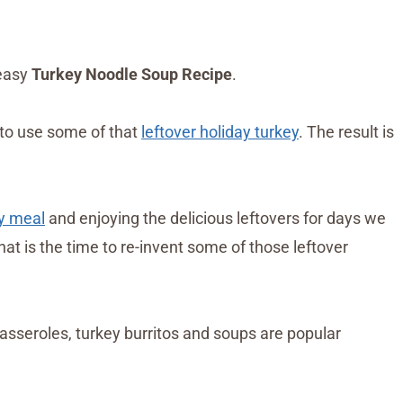
 easy
Turkey Noodle Soup Recipe
.
 to use some of that
leftover holiday turkey
. The result is
y meal
and enjoying the delicious leftovers for days we
hat is the time to re-invent some of those leftover
asseroles, turkey burritos and soups are popular