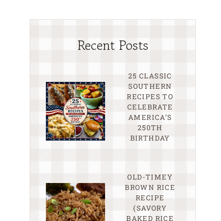
Recent Posts
25 CLASSIC
SOUTHERN
RECIPES TO
CELEBRATE
AMERICA’S
250TH
BIRTHDAY
OLD-TIMEY
BROWN RICE
RECIPE
(SAVORY
BAKED RICE