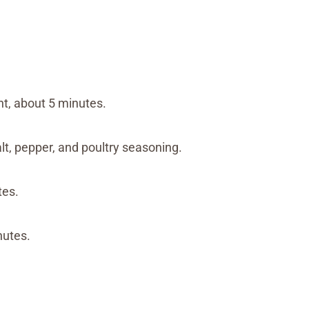
nt, about 5 minutes.
alt, pepper, and poultry seasoning.
tes.
nutes.