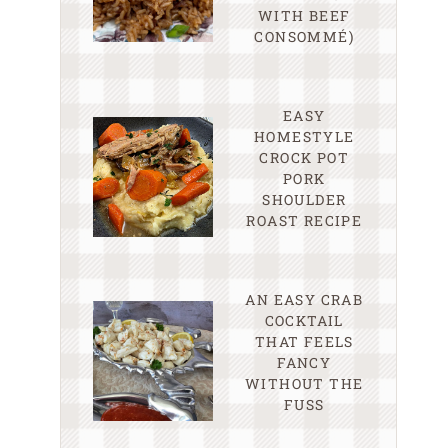
WITH BEEF
CONSOMMÉ)
EASY
HOMESTYLE
CROCK POT
PORK
SHOULDER
ROAST RECIPE
AN EASY CRAB
COCKTAIL
THAT FEELS
FANCY
WITHOUT THE
FUSS