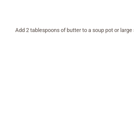
Add 2 tablespoons of butter to a soup pot or larg