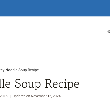
H
key Noodle Soup Recipe
le Soup Recipe
 2016
Updated on
November 15, 2024