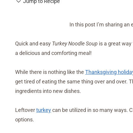
Jump to Recipe
In this post I’m sharing an
Quick and easy
Turkey Noodle Soup
is a great way
a delicious and comforting meal!
While there is nothing like the
Thanksgiving holida
get tired of eating the same thing over and over. T
ingredients into new dishes.
Leftover
turkey
can be utilized in so many ways. C
options.