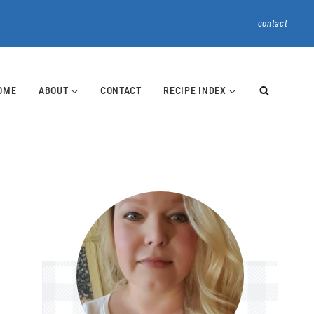
contact
OME
ABOUT
CONTACT
RECIPE INDEX