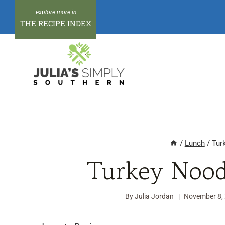
Skip
to
THE RECIPE INDEX
content
/
Lunch
/
Tur
Turkey Nood
By
Julia Jordan
November 8,