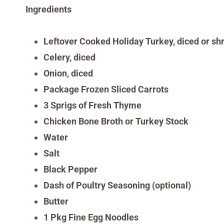
Ingredients
L
eftover
Cooked
Holiday
Turkey, diced or s
Celery, diced
Onion, diced
Package Frozen Sliced Carrots
3 Sprigs of Fresh Thyme
Chicken Bone Broth or Turkey Stock
Water
Salt
Black Pepper
Dash of Poultry Seasoning (optional)
Butter
1 Pkg Fine Egg Noodles