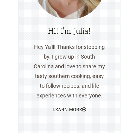
Hi! I'm Julia!
Hey Ya'll! Thanks for stopping
by. I grew up in South
Carolina and love to share my
tasty southern cooking, easy
to follow recipes, and life
experiences with everyone.
LEARN MORE