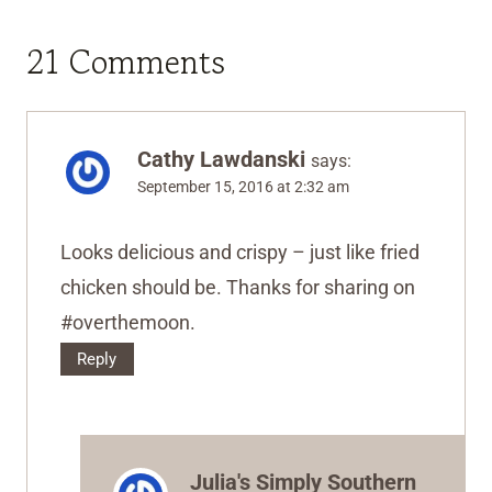
21 Comments
Cathy Lawdanski
says:
September 15, 2016 at 2:32 am
Looks delicious and crispy – just like fried
chicken should be. Thanks for sharing on
#overthemoon.
Reply
Julia's Simply Southern