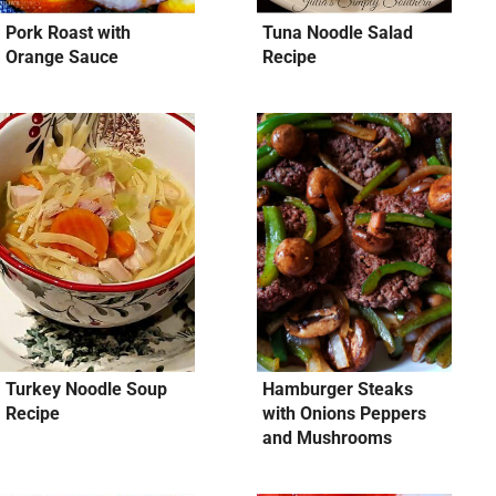
Pork Roast with
Tuna Noodle Salad
Orange Sauce
Recipe
Turkey Noodle Soup
Hamburger Steaks
Recipe
with Onions Peppers
and Mushrooms