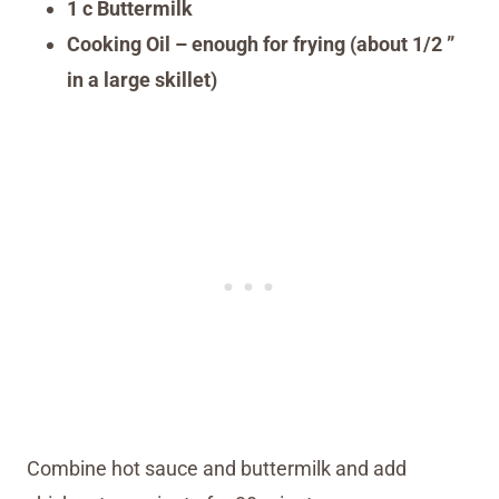
1 c Buttermilk
Cooking Oil – enough for frying (about 1/2 ”
in a large skillet)
Combine hot sauce and buttermilk and add