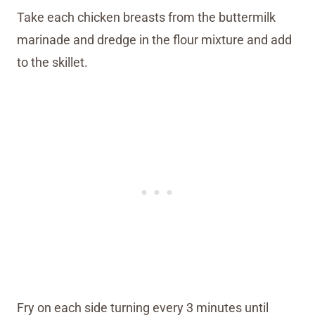
Take each chicken breasts from the buttermilk
marinade and dredge in the flour mixture and add
to the skillet.
Fry on each side turning every 3 minutes until