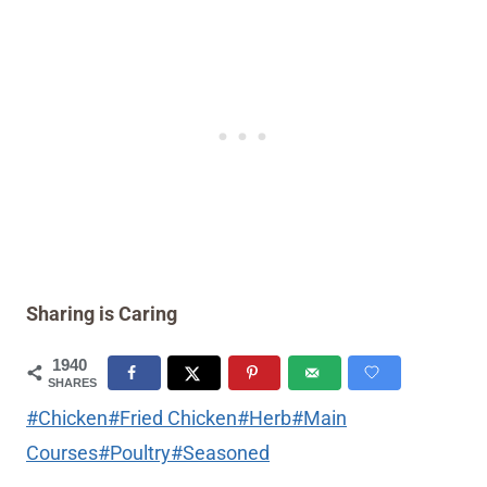
Sharing is Caring
1940
SHARES
Post
#
Chicken
#
Fried Chicken
#
Herb
#
Main
Tags:
Courses
#
Poultry
#
Seasoned