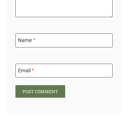
Name
*
Email
*