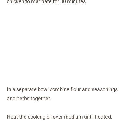
chicken to marinate for 30 minutes.
In a separate bowl combine flour and seasonings
and herbs together.
Heat the cooking oil over medium until heated.