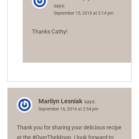
says:
September 15, 2016 at 2:14 pm
Thanks Cathy!
Marilyn Lesniak
says:
September 16, 2016 at 2:54 pm
Thank you for sharing your delicious recipe
at the #OverTheMoon. I look forward to