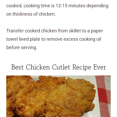
cooked, cooking time is 12-15 minutes depending
on thickness of chicken.
Transfer cooked chicken from skillet to a paper
towel lined plate to remove excess cooking oil
before serving.
Best Chicken Cutlet Recipe Ever