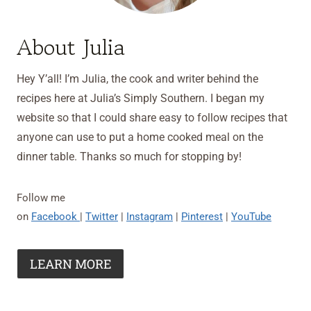
About Julia
Hey Y’all! I’m Julia, the cook and writer behind the
recipes here at Julia’s Simply Southern. I began my
website so that I could share easy to follow recipes that
anyone can use to put a home cooked meal on the
dinner table. Thanks so much for stopping by!
Follow me
on
Facebook
|
Twitter
|
Instagram
|
Pinterest
|
YouTube
LEARN MORE