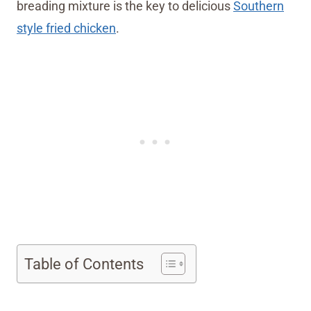
breading mixture is the key to delicious
Southern
style fried chicken
.
Table of Contents