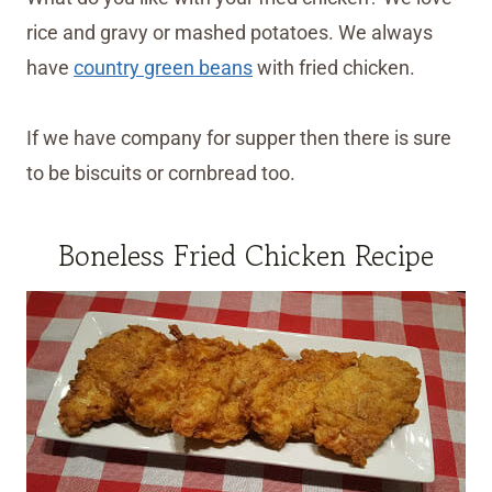
rice and gravy or mashed potatoes. We always
have
country green beans
with fried chicken.
If we have company for supper then there is sure
to be biscuits or cornbread too.
Boneless Fried Chicken Recipe