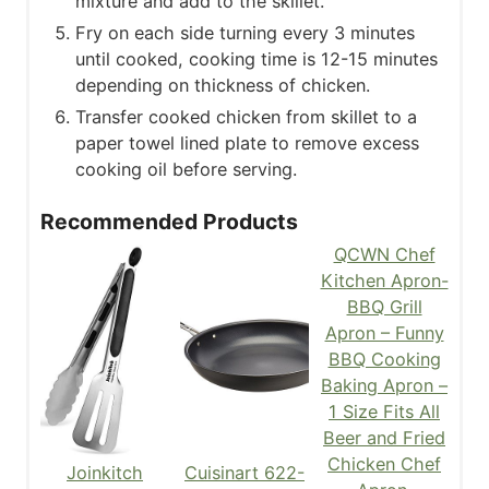
mixture and add to the skillet.
Fry on each side turning every 3 minutes
until cooked, cooking time is 12-15 minutes
depending on thickness of chicken.
Transfer cooked chicken from skillet to a
paper towel lined plate to remove excess
cooking oil before serving.
Recommended Products
QCWN Chef
Kitchen Apron-
BBQ Grill
Apron – Funny
BBQ Cooking
Baking Apron –
1 Size Fits All
Beer and Fried
Chicken Chef
Joinkitch
Cuisinart 622-