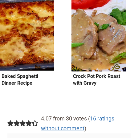
Baked Spaghetti
Crock Pot Pork Roast
Dinner Recipe
with Gravy
4.07 from 30 votes (
16 ratings
without comment
)