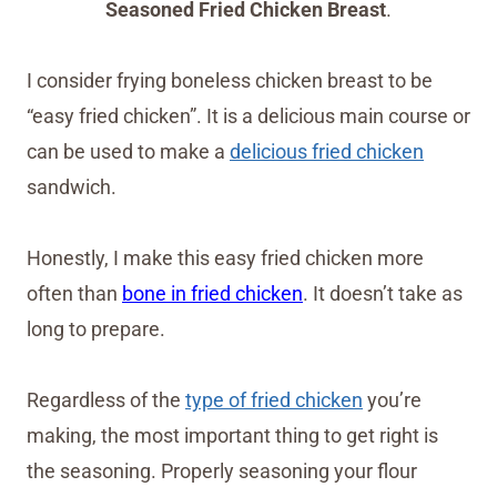
Seasoned Fried Chicken Breast
.
I consider frying boneless chicken breast to be
“easy fried chicken”. It is a delicious main course or
can be used to make a
delicious fried chicken
sandwich.
Honestly, I make this easy fried chicken more
often than
bone in fried chicken
. It doesn’t take as
long to prepare.
Regardless of the
type of fried chicken
you’re
making, the most important thing to get right is
the seasoning. Properly seasoning your flour