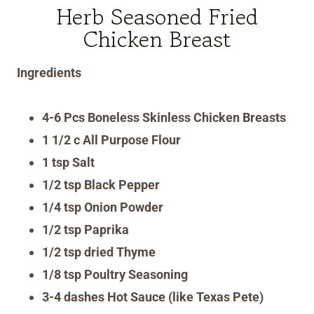
Herb Seasoned Fried
Chicken Breast
Ingredients
4-6 Pcs Boneless Skinless Chicken Breasts
1 1/2 c All Purpose Flour
1 tsp Salt
1/2 tsp Black Pepper
1/4 tsp Onion Powder
1/2 tsp Paprika
1/2 tsp dried Thyme
1/8 tsp Poultry Seasoning
3-4 dashes Hot Sauce (like Texas Pete)