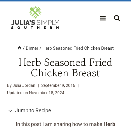
Skip
to
content
/
Dinner
/
Herb Seasoned Fried Chicken Breast
Herb Seasoned Fried
Chicken Breast
By
Julia Jordan
September 9, 2016
Updated on
November 15, 2024
Jump to Recipe
In this post I am sharing how to make
Herb