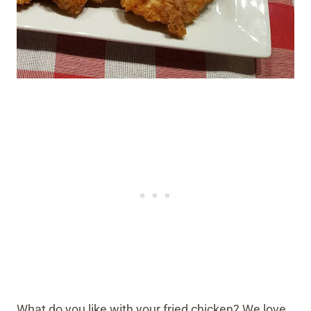
What do you like with your fried chicken? We love