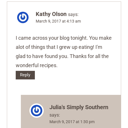
Kathy Olson
says:
March 9, 2017 at 4:13 am
I came across your blog tonight. You make
alot of things that I grew up eating! I'm
glad to have found you. Thanks for all the
wonderful recipes.
Reply
Julia's Simply Southern
says:
March 9, 2017 at 1:30 pm