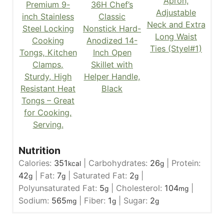
Apron,
Premium 9-
36H Chef’s
Adjustable
inch Stainless
Classic
Neck and Extra
Steel Locking
Nonstick Hard-
Long Waist
Cooking
Anodized 14-
Ties (Styel#1)
Tongs, Kitchen
Inch Open
Clamps,
Skillet with
Sturdy, High
Helper Handle,
Resistant Heat
Black
Tongs – Great
for Cooking,
Serving.
Nutrition
Calories:
351
|
Carbohydrates:
26
|
Protein:
kcal
g
42
|
Fat:
7
|
Saturated Fat:
2
|
g
g
g
Polyunsaturated Fat:
5
|
Cholesterol:
104
|
g
mg
Sodium:
565
|
Fiber:
1
|
Sugar:
2
mg
g
g