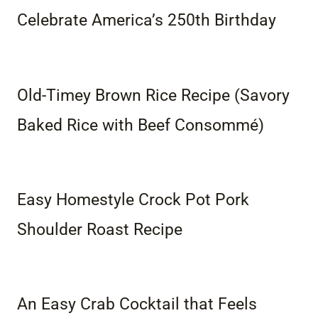
Celebrate America’s 250th Birthday
Old-Timey Brown Rice Recipe (Savory
Baked Rice with Beef Consommé)
Easy Homestyle Crock Pot Pork
Shoulder Roast Recipe
An Easy Crab Cocktail that Feels