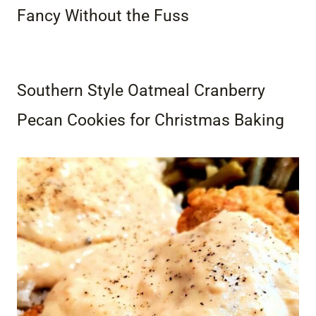
Fancy Without the Fuss
Southern Style Oatmeal Cranberry
Pecan Cookies for Christmas Baking