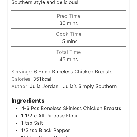
Southern style and delicious!
Prep Time
m
30
mins
i
Cook Time
n
m
15
mins
u
i
Total Time
t
n
m
45
mins
e
u
i
s
t
Servings:
6
Fried Boneless Chicken Breasts
n
e
Calories:
351
kcal
u
s
Author:
Julia Jordan | Julia’s Simply Southern
t
e
Ingredients
s
4-6
Pcs Boneless Skinless Chicken Breasts
1 1/2
c
All Purpose Flour
1
tsp
Salt
1/2
tsp
Black Pepper