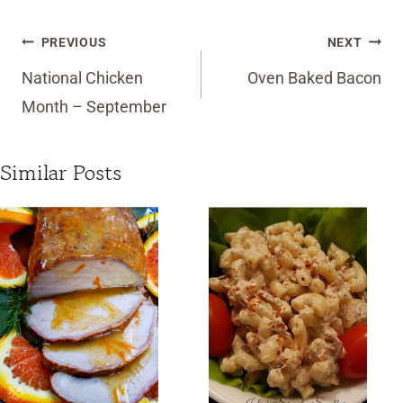
Post
PREVIOUS
NEXT
navigation
National Chicken
Oven Baked Bacon
Month – September
Similar Posts