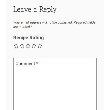
Leave a Reply
Your email address will not be published.
Required fields
are marked
*
Recipe Rating
Comment
*