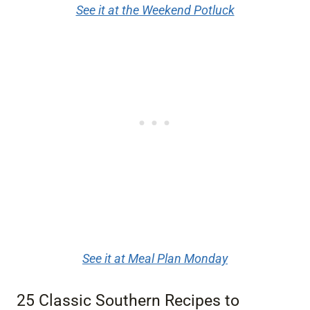
See it at the Weekend Potluck
See it at Meal Plan Monday
25 Classic Southern Recipes to