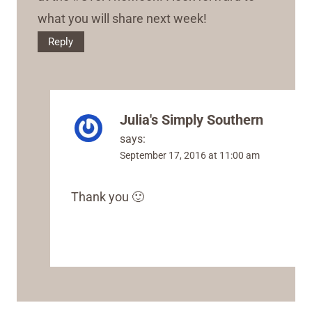
what you will share next week!
Reply
Julia's Simply Southern
says:
September 17, 2016 at 11:00 am
Thank you 🙂