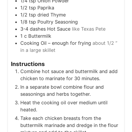
1/4
tsp
Onion Powder
1/2
tsp
Paprika
1/2
tsp
dried Thyme
1/8
tsp
Poultry Seasoning
3-4
dashes Hot Sauce
like Texas Pete
1
c
Buttermilk
Cooking Oil – enough for frying
about 1/2 ”
in a large skillet
Instructions
Combine hot sauce and buttermilk and add
chicken to marinate for 30 minutes.
In a separate bowl combine flour and
seasonings and herbs together.
Heat the cooking oil over medium until
heated.
Take each chicken breasts from the
buttermilk marinade and dredge in the flour