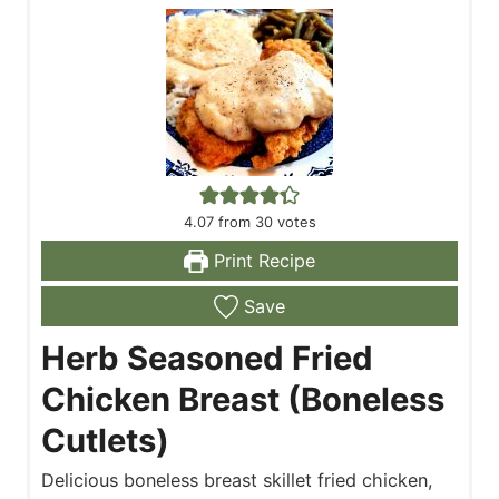
4.07
from
30
votes
Print Recipe
Save
Herb Seasoned Fried
Chicken Breast (Boneless
Cutlets)
Delicious boneless breast skillet fried chicken,