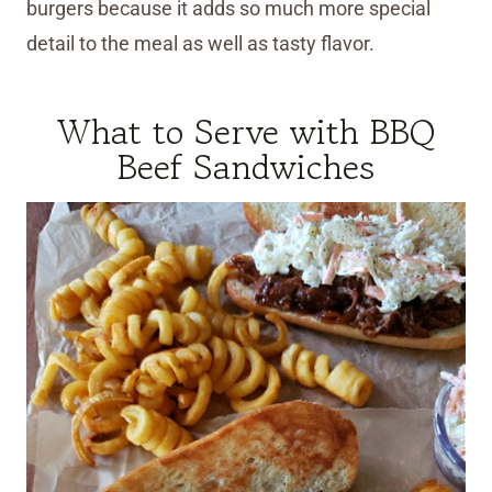
burgers because it adds so much more special
detail to the meal as well as tasty flavor.
What to Serve with BBQ
Beef Sandwiches