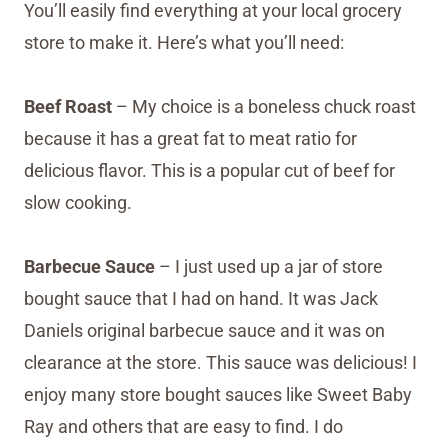
You’ll easily find everything at your local grocery
store to make it. Here’s what you’ll need:
Beef Roast
– My choice is a boneless chuck roast
because it has a great fat to meat ratio for
delicious flavor. This is a popular cut of beef for
slow cooking.
Barbecue Sauce
– I just used up a jar of store
bought sauce that I had on hand. It was Jack
Daniels original barbecue sauce and it was on
clearance at the store. This sauce was delicious! I
enjoy many store bought sauces like Sweet Baby
Ray and others that are easy to find. I do