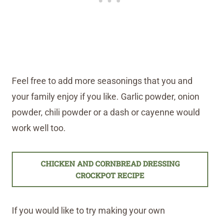
Feel free to add more seasonings that you and
your family enjoy if you like. Garlic powder, onion
powder, chili powder or a dash or cayenne would
work well too.
CHICKEN AND CORNBREAD DRESSING
CROCKPOT RECIPE
If you would like to try making your own