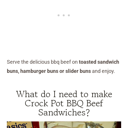
Serve the delicious bbq beef on
toasted sandwich
buns, hamburger buns or slider buns
and enjoy.
What do I need to make
Crock Pot BBQ Beef
Sandwiches?