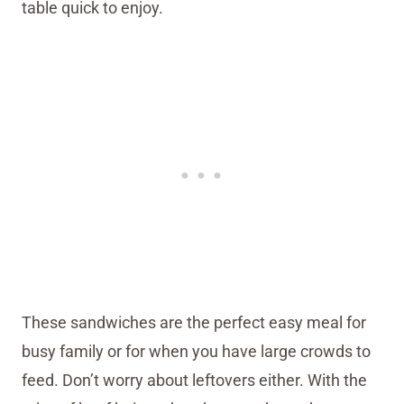
table quick to enjoy.
These sandwiches are the perfect easy meal for
busy family or for when you have large crowds to
feed. Don’t worry about leftovers either. With the