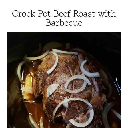
Crock Pot Beef Roast with
Barbecue