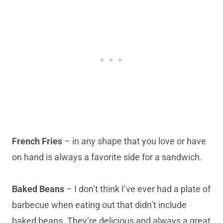
French Fries
– in any shape that you love or have
on hand is always a favorite side for a sandwich.
Baked Beans
– I don’t think I’ve ever had a plate of
barbecue when eating out that didn’t include
baked beans. They’re delicious and always a great