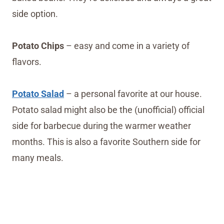
side option.
Potato Chips
– easy and come in a variety of
flavors.
Potato Salad
– a personal favorite at our house.
Potato salad might also be the (unofficial) official
side for barbecue during the warmer weather
months. This is also a favorite Southern side for
many meals.