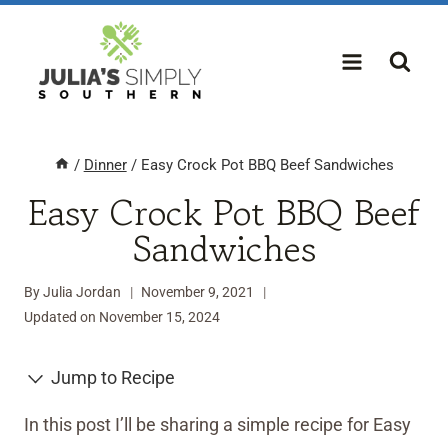
Skip
to
content
/
Dinner
/
Easy Crock Pot BBQ Beef Sandwiches
Easy Crock Pot BBQ Beef
Sandwiches
By
Julia Jordan
November 9, 2021
Updated on
November 15, 2024
Jump to Recipe
In this post I’ll be sharing a simple recipe for Easy