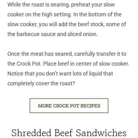
While the roast is searing, preheat your slow
cooker on the high setting. In the bottom of the
slow cooker, you will add the beef stock, some of
the barbecue sauce and sliced onion.
Once the meat has seared, carefully transfer it to
the Crock Pot. Place beef in center of slow cooker.
Notice that you don’t want lots of liquid that
completely cover the roast?
MORE CROCK POT RECIPES
Shredded Beef Sandwiches