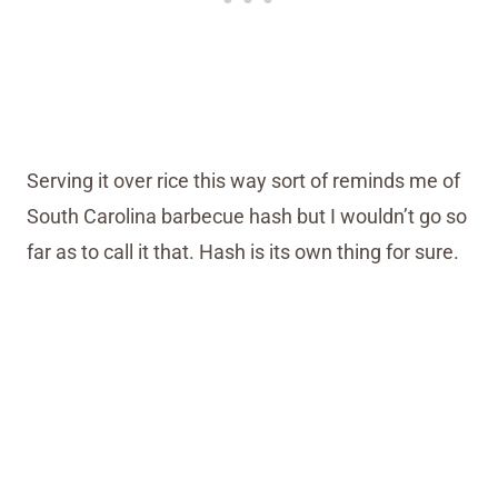
Serving it over rice this way sort of reminds me of
South Carolina barbecue hash but I wouldn’t go so
far as to call it that. Hash is its own thing for sure.