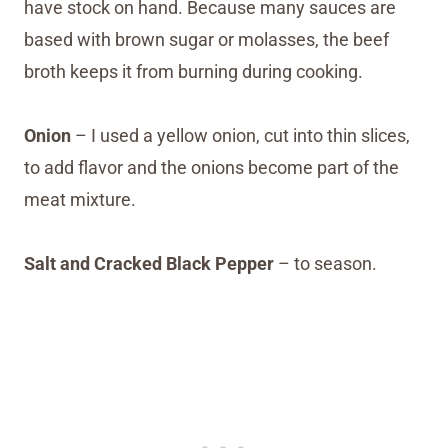
have stock on hand. Because many sauces are
based with brown sugar or molasses, the beef
broth keeps it from burning during cooking.
Onion
– I used a yellow onion, cut into thin slices,
to add flavor and the onions become part of the
meat mixture.
Salt and Cracked Black Pepper
– to season.