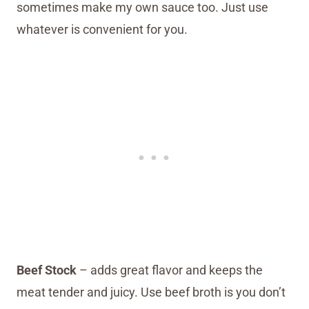
sometimes make my own sauce too. Just use
whatever is convenient for you.
Beef Stock
– adds great flavor and keeps the
meat tender and juicy. Use beef broth is you don’t