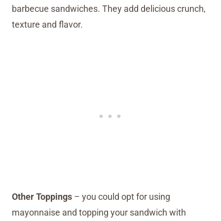
barbecue sandwiches. They add delicious crunch,
texture and flavor.
Other Toppings
– you could opt for using
mayonnaise and topping your sandwich with