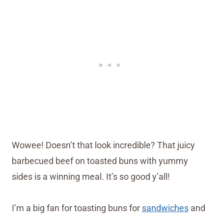
Wowee! Doesn’t that look incredible? That juicy
barbecued beef on toasted buns with yummy
sides is a winning meal. It’s so good y’all!
I’m a big fan for toasting buns for
sandwiches
and