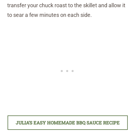
transfer your chuck roast to the skillet and allow it
to sear a few minutes on each side.
JULIA’S EASY HOMEMADE BBQ SAUCE RECIPE