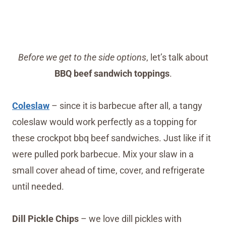
Before we get to the side options
, let’s talk about
BBQ beef sandwich toppings
.
Coleslaw
– since it is barbecue after all, a tangy
coleslaw would work perfectly as a topping for
these crockpot bbq beef sandwiches. Just like if it
were pulled pork barbecue. Mix your slaw in a
small cover ahead of time, cover, and refrigerate
until needed.
Dill Pickle Chips
– we love dill pickles with