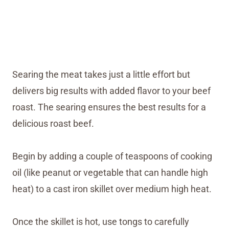
Searing the meat takes just a little effort but
delivers big results with added flavor to your beef
roast. The searing ensures the best results for a
delicious roast beef.
Begin by adding a couple of teaspoons of cooking
oil (like peanut or vegetable that can handle high
heat) to a cast iron skillet over medium high heat.
Once the skillet is hot, use tongs to carefully