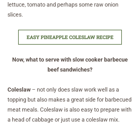
lettuce, tomato and perhaps some raw onion
slices.
EASY PINEAPPLE COLESLAW RECIPE
Now, what to serve with slow cooker barbecue
beef sandwiches?
Coleslaw
– not only does slaw work well as a
topping but also makes a great side for barbecued
meat meals. Coleslaw is also easy to prepare with
a head of cabbage or just use a coleslaw mix.