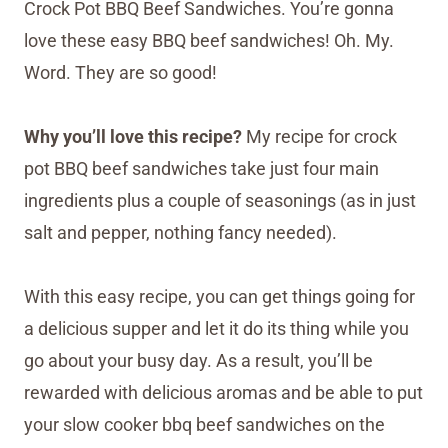
Crock Pot BBQ Beef Sandwiches. You’re gonna
love these easy BBQ beef sandwiches! Oh. My.
Word. They are so good!
Why you’ll love this recipe?
My recipe for crock
pot BBQ beef sandwiches take just four main
ingredients plus a couple of seasonings (as in just
salt and pepper, nothing fancy needed).
With this easy recipe, you can get things going for
a delicious supper and let it do its thing while you
go about your busy day. As a result, you’ll be
rewarded with delicious aromas and be able to put
your slow cooker bbq beef sandwiches on the