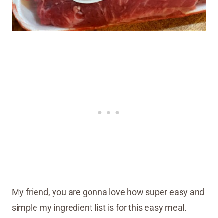
My friend, you are gonna love how super easy and
simple my ingredient list is for this easy meal.