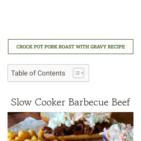
CROCK POT PORK ROAST WITH GRAVY RECIPE
Table of Contents
Slow Cooker Barbecue Beef