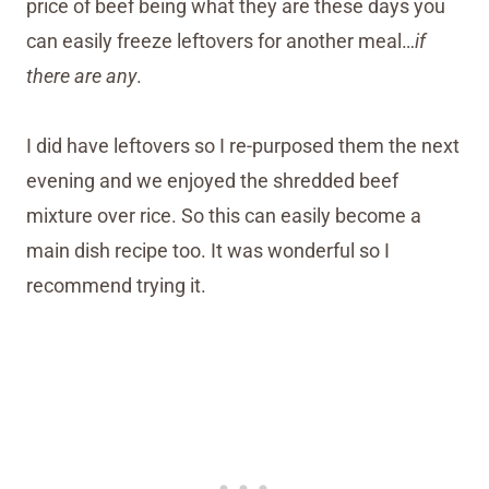
price of beef being what they are these days you
can easily freeze leftovers for another meal…
if
there are any
.
I did have leftovers so I re-purposed them the next
evening and we enjoyed the shredded beef
mixture over rice. So this can easily become a
main dish recipe too. It was wonderful so I
recommend trying it.