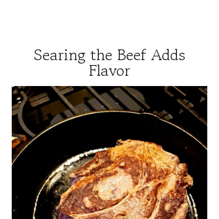
Searing the Beef Adds
Flavor