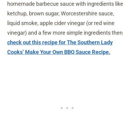
homemade barbecue sauce with ingredients like
ketchup, brown sugar, Worcestershire sauce,
liquid smoke, apple cider vinegar (or red wine
vinegar) and a few more simple ingredients then
check out this recipe for The Southern Lady
Cooks’ Make Your Own BBQ Sauce Recipe.