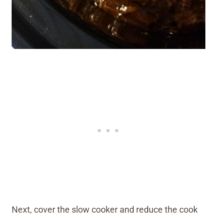
Next, cover the slow cooker and reduce the cook