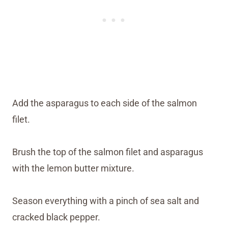
Add the asparagus to each side of the salmon
filet.
Brush the top of the salmon filet and asparagus
with the lemon butter mixture.
Season everything with a pinch of sea salt and
cracked black pepper.