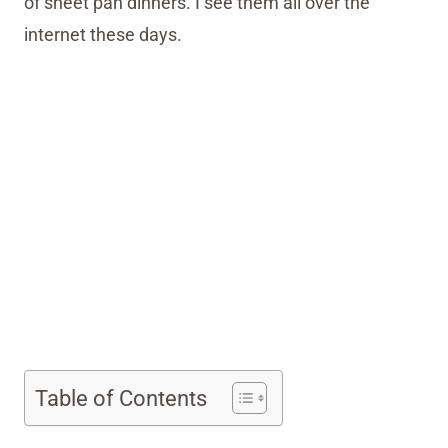
of sheet pan dinners. I see them all over the
internet these days.
My Latest Videos
Table of Contents