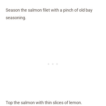
Season the salmon filet with a pinch of old bay
seasoning.
Top the salmon with thin slices of lemon.