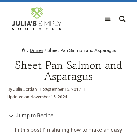
Skip
to
content
/
Dinner
/
Sheet Pan Salmon and Asparagus
Sheet Pan Salmon and
Asparagus
By
Julia Jordan
September 15, 2017
Updated on
November 15, 2024
Jump to Recipe
In this post I’m sharing how to make an easy