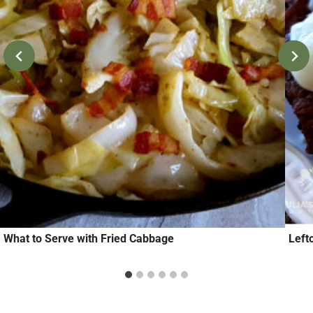
What to Serve with Fried Cabbage
Left