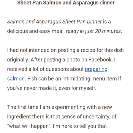
Sheet Pan Salmon and Asparagus
dinner.
Salmon and Asparagus Sheet Pan Dinner
is a
delicious and easy meal,
ready in just 20 minutes
.
I had not intended on posting a recipe for this dish
originally. After posting a photo on Facebook, I
received a lot of questions about
preparing
salmon
. Fish can be an intimidating menu item if
you’ve never made it, even for myself.
The first time I am experimenting with a new
ingredient there is that sense of uncertainty, of
“what will happen”. I’m here to tell you that