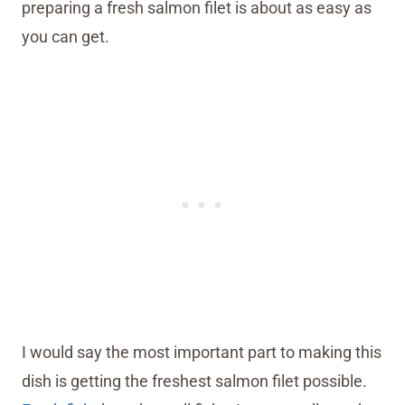
preparing a fresh salmon filet is about as easy as
you can get.
I would say the most important part to making this
dish is getting the freshest salmon filet possible.