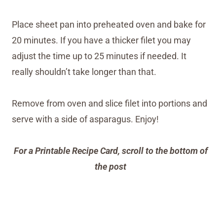
Place sheet pan into preheated oven and bake for
20 minutes. If you have a thicker filet you may
adjust the time up to 25 minutes if needed. It
really shouldn’t take longer than that.
Remove from oven and slice filet into portions and
serve with a side of asparagus. Enjoy!
For a Printable Recipe Card, scroll to the bottom of
the post