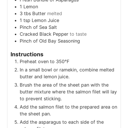
1
Lemon
3
tbs
Butter
melted
1
tsp
Lemon Juice
Pinch
of Sea Salt
Cracked Black Pepper
to taste
Pinch
of Old Bay Seasoning
Instructions
Preheat oven to 350℉
In a small bowl or ramekin, combine melted
butter and lemon juice.
Brush the area of the sheet pan with the
butter mixture where the salmon filet will lay
to prevent sticking.
Add the salmon filet to the prepared area on
the sheet pan.
Add the asparagus to each side of the