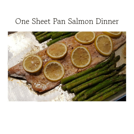
One Sheet Pan Salmon Dinner