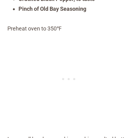
Pinch of Old Bay Seasoning
Preheat oven to 350℉