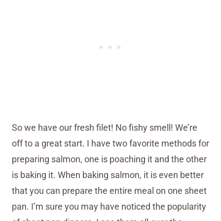
So we have our fresh filet! No fishy smell! We’re
off to a great start. I have two favorite methods for
preparing salmon, one is poaching it and the other
is baking it. When baking salmon, it is even better
that you can prepare the entire meal on one sheet
pan. I’m sure you may have noticed the popularity