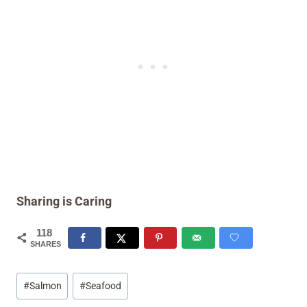
Sharing is Caring
118
SHARES
Post
#
Salmon
#
Seafood
Tags: