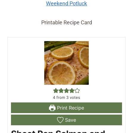
Weekend Potluck
Printable Recipe Card
4
from
3
votes
Print Recipe
Save