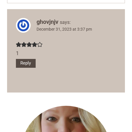
ghovjnjv
says:
December 31, 2023 at 3:37 pm
1
Reply