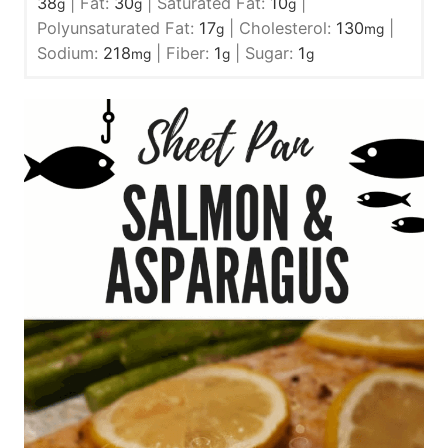
38
|
Fat:
30
|
Saturated Fat:
10
|
g
g
g
Polyunsaturated Fat:
17
|
Cholesterol:
130
|
g
mg
Sodium:
218
|
Fiber:
1
|
Sugar:
1
mg
g
g