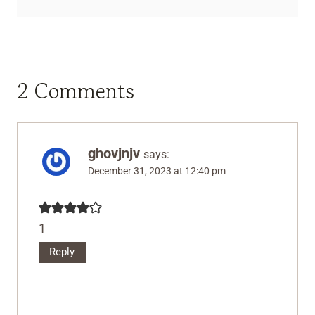
2 Comments
ghovjnjv
says:
December 31, 2023 at 12:40 pm
1
Reply