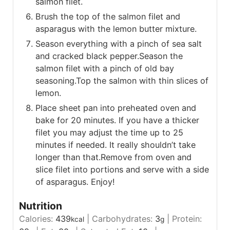
salmon filet.
Brush the top of the salmon filet and
asparagus with the lemon butter mixture.
Season everything with a pinch of sea salt
and cracked black pepper.Season the
salmon filet with a pinch of old bay
seasoning.Top the salmon with thin slices of
lemon.
Place sheet pan into preheated oven and
bake for 20 minutes. If you have a thicker
filet you may adjust the time up to 25
minutes if needed. It really shouldn’t take
longer than that.Remove from oven and
slice filet into portions and serve with a side
of asparagus. Enjoy!
Nutrition
Calories:
439
|
Carbohydrates:
3
|
Protein:
kcal
g