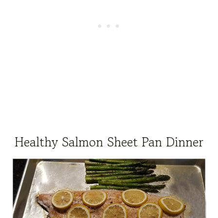
Healthy Salmon Sheet Pan Dinner