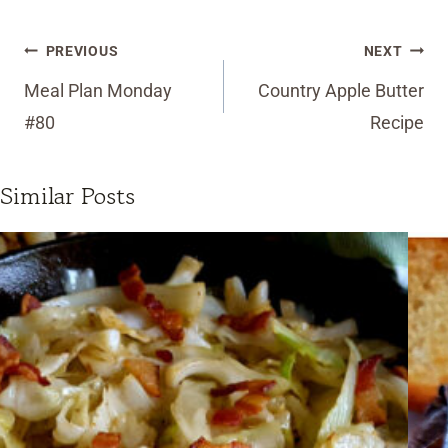
Post
PREVIOUS
NEXT
navigation
Meal Plan Monday
Country Apple Butter
#80
Recipe
Similar Posts