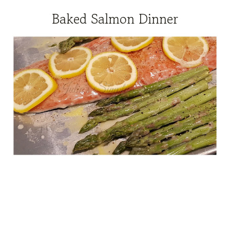
Baked Salmon Dinner