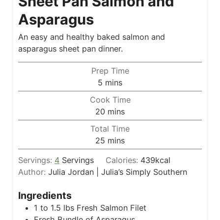
Sheet Pan Salmon and
Asparagus
An easy and healthy baked salmon and
asparagus sheet pan dinner.
Prep Time
m
5
mins
i
Cook Time
n
m
20
mins
u
i
Total Time
t
n
m
25
mins
e
u
i
s
t
Servings:
4
Servings
Calories:
439
kcal
n
e
Author:
Julia Jordan | Julia’s Simply Southern
u
s
t
Ingredients
e
1 to 1.5
lbs
Fresh Salmon Filet
s
Fresh Bundle of Asparagus