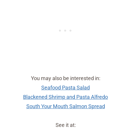
You may also be interested in:
Seafood Pasta Salad
Blackened Shrimp and Pasta Alfredo
South Your Mouth Salmon Spread
See it at: