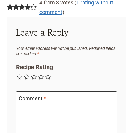
4 from 3 votes (
1 rating without
comment
)
Leave a Reply
Your email address will not be published.
Required fields
are marked
*
Recipe Rating
Comment
*