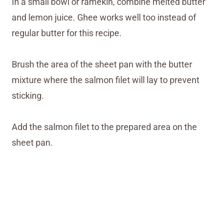
In a small bowl or ramekin, combine melted butter
and lemon juice. Ghee works well too instead of
regular butter for this recipe.
Brush the area of the sheet pan with the butter
mixture where the salmon filet will lay to prevent
sticking.
Add the salmon filet to the prepared area on the
sheet pan.