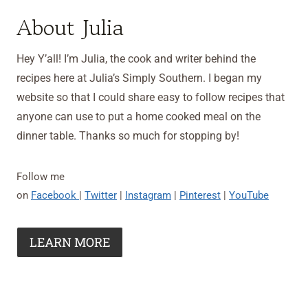
About Julia
Hey Y’all! I’m Julia, the cook and writer behind the
recipes here at Julia’s Simply Southern. I began my
website so that I could share easy to follow recipes that
anyone can use to put a home cooked meal on the
dinner table. Thanks so much for stopping by!
Follow me
on
Facebook
|
Twitter
|
Instagram
|
Pinterest
|
YouTube
LEARN MORE