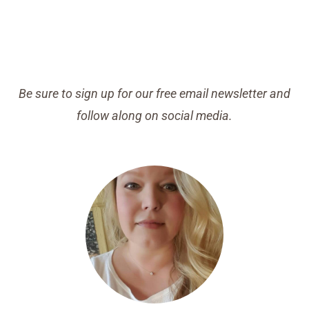
Be sure to sign up for our free email newsletter and
follow along on social media.