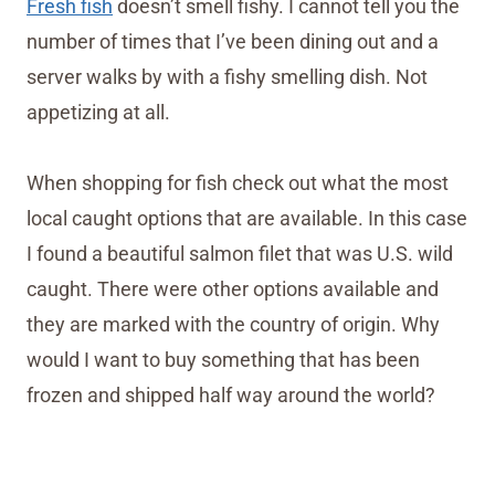
Fresh fish
doesn’t smell fishy. I cannot tell you the
number of times that I’ve been dining out and a
server walks by with a fishy smelling dish. Not
appetizing at all.
When shopping for fish check out what the most
local caught options that are available. In this case
I found a beautiful salmon filet that was U.S. wild
caught. There were other options available and
they are marked with the country of origin. Why
would I want to buy something that has been
frozen and shipped half way around the world?