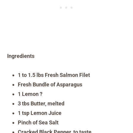
Ingredients
1 to 1.5 lbs Fresh Salmon Filet
Fresh Bundle of Asparagus
1 Lemon ?
3 tbs Butter, melted
1 tsp Lemon Juice
Pinch of Sea Salt
Cracked Black Pepper, to taste