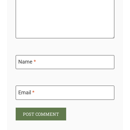
Name
*
Email
*