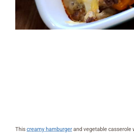
This
creamy hamburger
and vegetable casserole wa