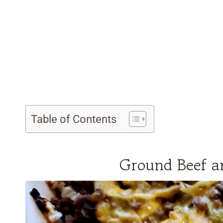
Table of Contents
Ground Beef a