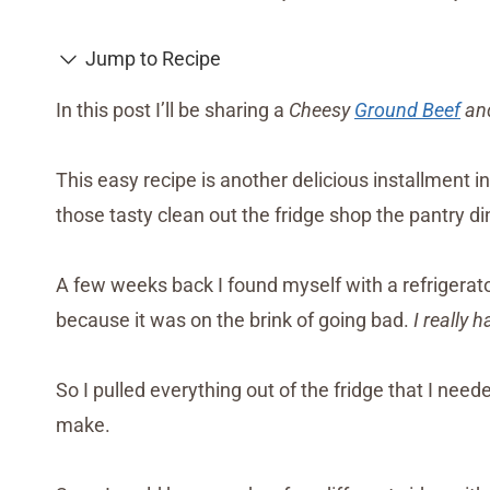
Jump to Recipe
In this post I’ll be sharing a
Cheesy
Ground Beef
and
This easy recipe is another delicious installment i
those tasty clean out the fridge shop the pantry din
A few weeks back I found myself with a refrigerat
because it was on the brink of going bad.
I really 
So I pulled everything out of the fridge that I nee
make.