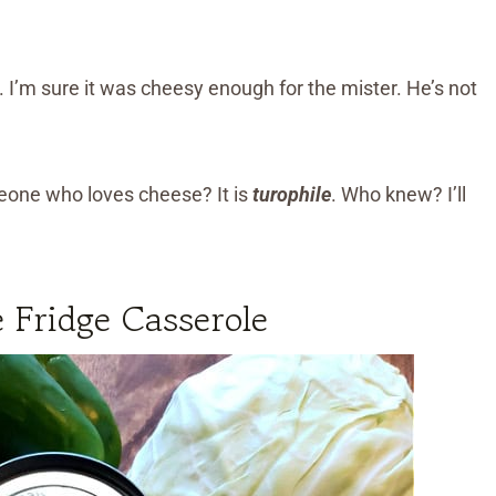
. I’m sure it was cheesy enough for the mister. He’s not
meone who loves cheese? It is
turophile
. Who knew? I’ll
 Fridge Casserole