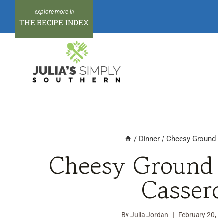
Skip
to
THE RECIPE INDEX
content
/
Dinner
/
Cheesy Ground 
Cheesy Ground 
Casser
By
Julia Jordan
February 20,