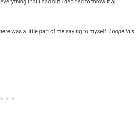
verything that I had but I decided to throw it all
here was a little part of me saying to myself “
I hope this