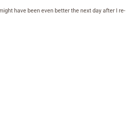
might have been even better the next day after I re-