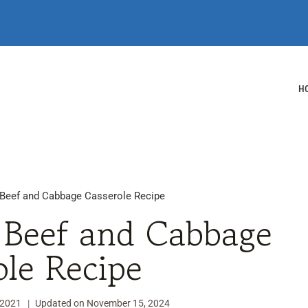
H
Beef and Cabbage Casserole Recipe
Beef and Cabbage
ole Recipe
 2021
Updated on
November 15, 2024