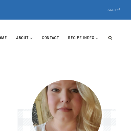
contact
OME
ABOUT
CONTACT
RECIPE INDEX