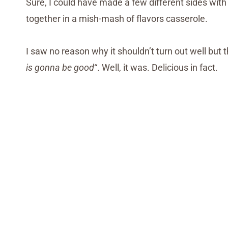
Sure, I could have made a few different sides with e
together in a mish-mash of flavors casserole.
I saw no reason why it shouldn’t turn out well but t
is gonna be good
“. Well, it was. Delicious in fact.