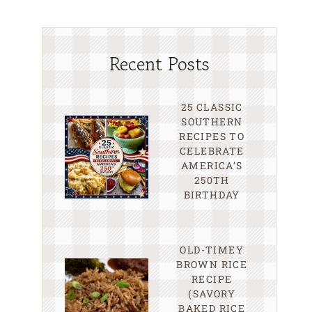
Recent Posts
25 CLASSIC
SOUTHERN
RECIPES TO
CELEBRATE
AMERICA’S
250TH
BIRTHDAY
OLD-TIMEY
BROWN RICE
RECIPE
(SAVORY
BAKED RICE