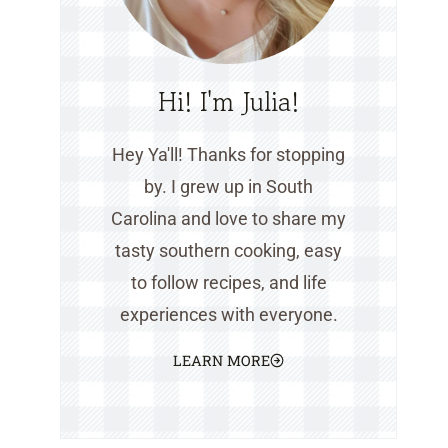
Hi! I'm Julia!
Hey Ya'll! Thanks for stopping
by. I grew up in South
Carolina and love to share my
tasty southern cooking, easy
to follow recipes, and life
experiences with everyone.
LEARN MORE