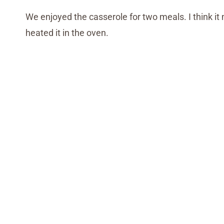
We enjoyed the casserole for two meals. I think it 
heated it in the oven.