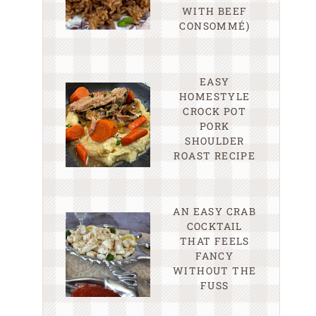
WITH BEEF
CONSOMMÉ)
EASY
HOMESTYLE
CROCK POT
PORK
SHOULDER
ROAST RECIPE
AN EASY CRAB
COCKTAIL
THAT FEELS
FANCY
WITHOUT THE
FUSS