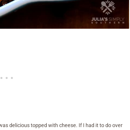
s delicious topped with cheese. If I had it to do over