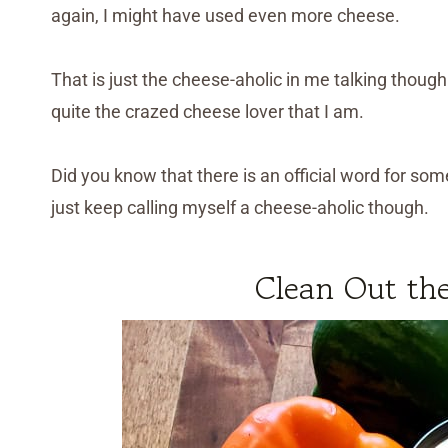
again, I might have used even more cheese.
That is just the cheese-aholic in me talking though
quite the crazed cheese lover that I am.
Did you know that there is an official word for so
just keep calling myself a cheese-aholic though.
Clean Out the