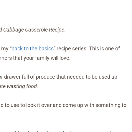
 Cabbage Casserole Recipe
.
n my “
back to the basics
” recipe series. This is one of
ners that your family will love.
or drawer full of produce that needed to be used up
hate wasting food.
ded to use to look it over and come up with something to