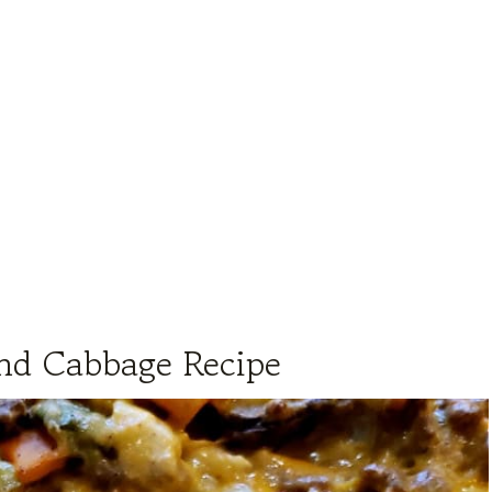
nd Cabbage Recipe