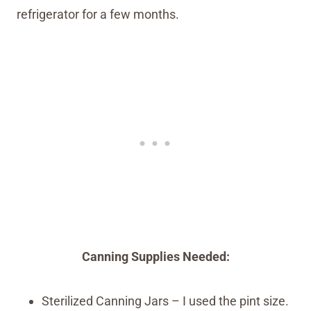
refrigerator for a few months.
Canning Supplies Needed:
Sterilized Canning Jars – I used the pint size.