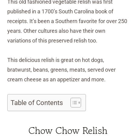
This old fashioned vegetable relish was first
published in a 1700’s South Carolina book of
receipts. It’s been a Southern favorite for over 250
years. Other cultures also have their own
variations of this preserved relish too.
This delicious relish is great on hot dogs,
bratwurst, beans, greens, meats, served over
cream cheese as an appetizer and more.
Table of Contents
Chow Chow Relish