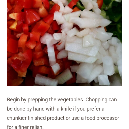
Begin by prepping the vegetables. Chopping can
be done by hand with a knife if you prefer a
chunkier finished product or use a food processor
for a finer relish.