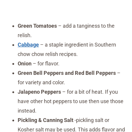
Green Tomatoes
– add a tanginess to the
relish.
Cabbage
– a staple ingredient in Southern
chow chow relish recipes.
Onion
– for flavor.
Green Bell Peppers and Red Bell Peppers
–
for variety and color.
Jalapeno Peppers
– for a bit of heat. If you
have other hot peppers to use then use those
instead.
Pickling & Canning Salt
-pickling salt or
Kosher salt may be used. This adds flavor and