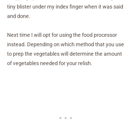
tiny blister under my index finger when it was said
and done.
Next time I will opt for using the food processor
instead. Depending on which method that you use
to prep the vegetables will determine the amount
of vegetables needed for your relish.