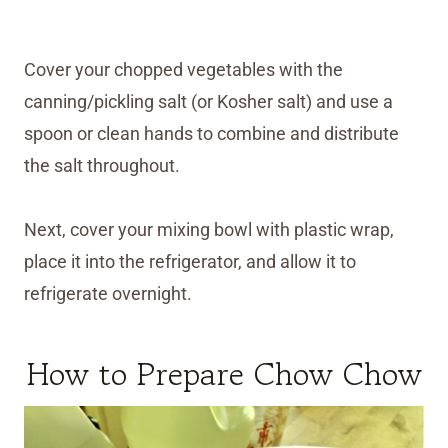
Cover your chopped vegetables with the
canning/pickling salt (or Kosher salt) and use a
spoon or clean hands to combine and distribute
the salt throughout.
Next, cover your mixing bowl with plastic wrap,
place it into the refrigerator, and allow it to
refrigerate overnight.
How to Prepare Chow Chow