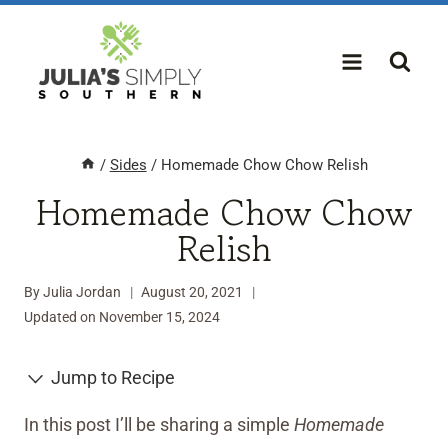
Skip
to
content
/
Sides
/
Homemade Chow Chow Relish
Homemade Chow Chow
Relish
By
Julia Jordan
August 20, 2021
Updated on
November 15, 2024
Jump to Recipe
In this post I’ll be sharing a simple
Homemade