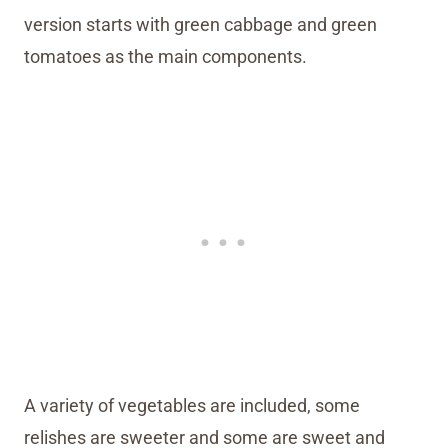
version starts with green cabbage and green
tomatoes as the main components.
A variety of vegetables are included, some
relishes are sweeter and some are sweet and