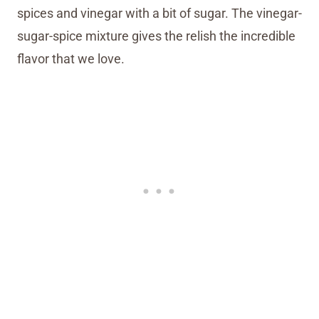
spices and vinegar with a bit of sugar. The vinegar-
sugar-spice mixture gives the relish the incredible
flavor that we love.