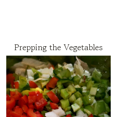
Prepping the Vegetables