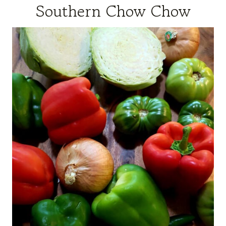
Southern Chow Chow