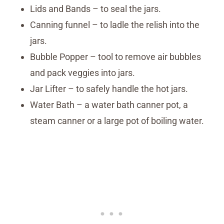
Lids and Bands – to seal the jars.
Canning funnel – to ladle the relish into the
jars.
Bubble Popper – tool to remove air bubbles
and pack veggies into jars.
Jar Lifter – to safely handle the hot jars.
Water Bath – a water bath canner pot, a
steam canner or a large pot of boiling water.