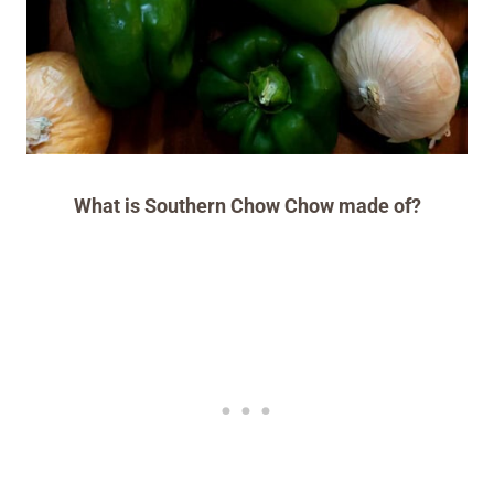
What is Southern Chow Chow made of?