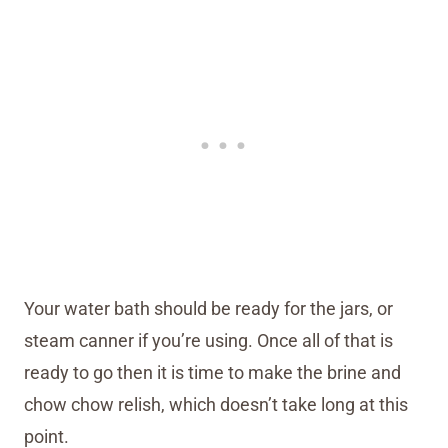
Your water bath should be ready for the jars, or
steam canner if you’re using. Once all of that is
ready to go then it is time to make the brine and
chow chow relish, which doesn’t take long at this
point.