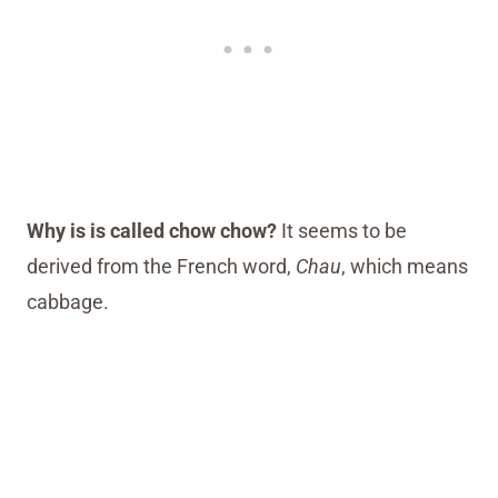
Why is is called chow chow?
It seems to be
derived from the French word,
Chau
, which means
cabbage.