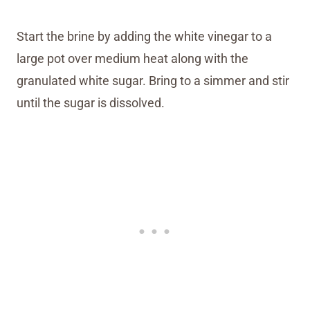
Start the brine by adding the white vinegar to a
large pot over medium heat along with the
granulated white sugar. Bring to a simmer and stir
until the sugar is dissolved.