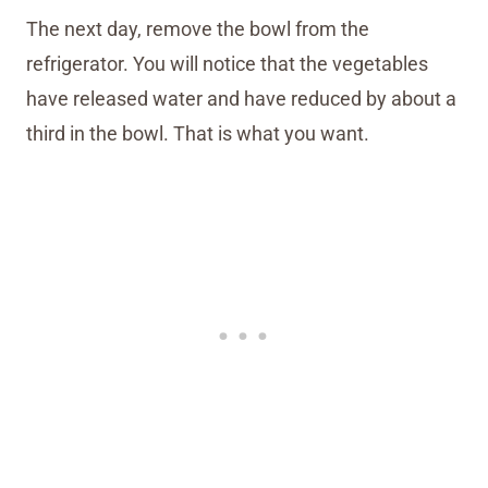
The next day, remove the bowl from the
refrigerator. You will notice that the vegetables
have released water and have reduced by about a
third in the bowl. That is what you want.