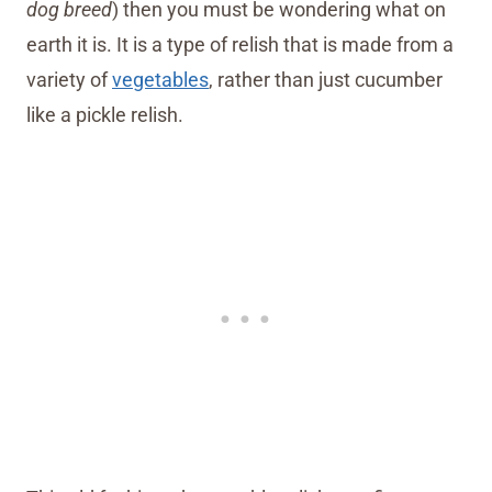
dog breed
) then you must be wondering what on
earth it is. It is a type of relish that is made from a
variety of
vegetables
, rather than just cucumber
like a pickle relish.