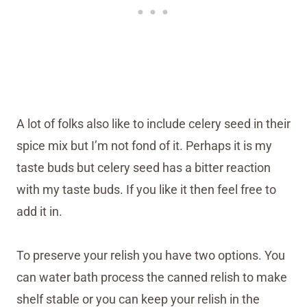
A lot of folks also like to include celery seed in their
spice mix but I’m not fond of it. Perhaps it is my
taste buds but celery seed has a bitter reaction
with my taste buds. If you like it then feel free to
add it in.
To preserve your relish you have two options. You
can water bath process the canned relish to make
shelf stable or you can keep your relish in the