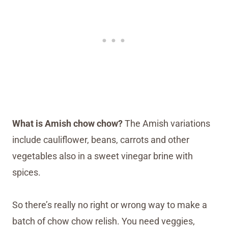
What is Amish chow chow?
The Amish variations
include cauliflower, beans, carrots and other
vegetables also in a sweet vinegar brine with
spices.
So there’s really no right or wrong way to make a
batch of chow chow relish. You need veggies,