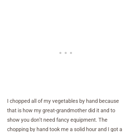
I chopped all of my vegetables by hand because
that is how my great-grandmother did it and to
show you don’t need fancy equipment. The
chopping by hand took me a solid hour and I got a