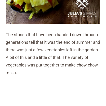
The stories that have been handed down through
generations tell that it was the end of summer and
there was just a few vegetables left in the garden.
A bit of this and a little of that. The variety of
vegetables was put together to make chow chow
relish.