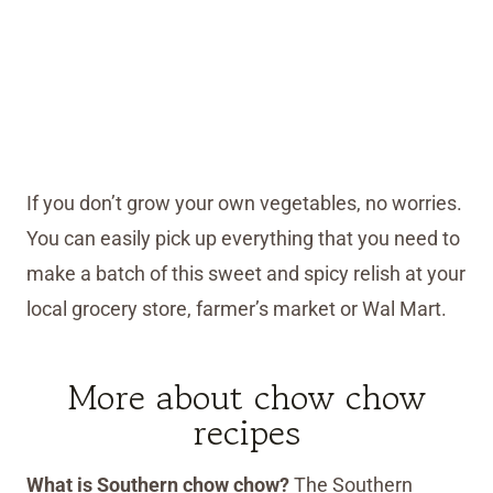
If you don’t grow your own vegetables, no worries.
You can easily pick up everything that you need to
make a batch of this sweet and spicy relish at your
local grocery store, farmer’s market or Wal Mart.
More about chow chow
recipes
What is Southern chow chow?
The Southern