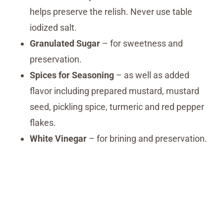
helps preserve the relish. Never use table
iodized salt.
Granulated Sugar
– for sweetness and
preservation.
Spices for Seasoning
– as well as added
flavor including prepared mustard, mustard
seed, pickling spice, turmeric and red pepper
flakes.
White Vinegar
– for brining and preservation.