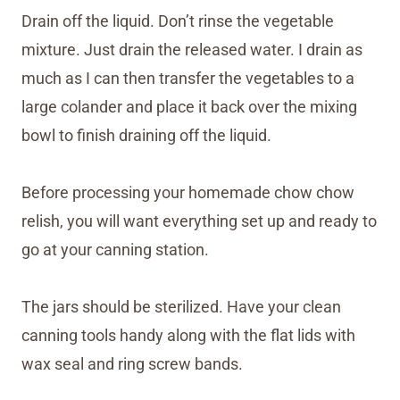
Drain off the liquid. Don’t rinse the vegetable
mixture. Just drain the released water. I drain as
much as I can then transfer the vegetables to a
large colander and place it back over the mixing
bowl to finish draining off the liquid.
Before processing your homemade chow chow
relish, you will want everything set up and ready to
go at your canning station.
The jars should be sterilized. Have your clean
canning tools handy along with the flat lids with
wax seal and ring screw bands.