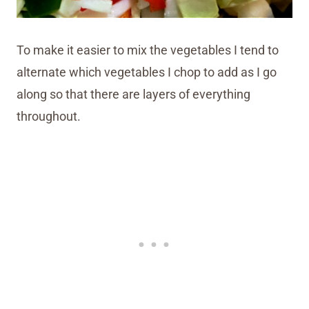
To make it easier to mix the vegetables I tend to
alternate which vegetables I chop to add as I go
along so that there are layers of everything
throughout.