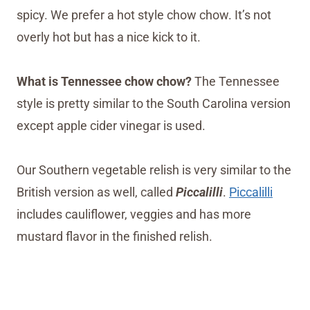
spicy. We prefer a hot style chow chow. It’s not
overly hot but has a nice kick to it.
What is Tennessee chow chow?
The Tennessee
style is pretty similar to the South Carolina version
except apple cider vinegar is used.
Our Southern vegetable relish is very similar to the
British version as well, called
Piccalilli
.
Piccalilli
includes cauliflower, veggies and has more
mustard flavor in the finished relish.