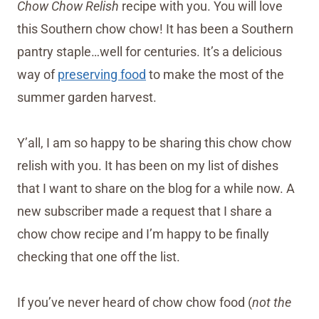
Chow Chow Relish
recipe with you. You will love
this Southern chow chow! It has been a Southern
pantry staple…well for centuries. It’s a delicious
way of
preserving food
to make the most of the
summer garden harvest.
Y’all, I am so happy to be sharing this chow chow
relish with you. It has been on my list of dishes
that I want to share on the blog for a while now. A
new subscriber made a request that I share a
chow chow recipe and I’m happy to be finally
checking that one off the list.
If you’ve never heard of chow chow food (
not the