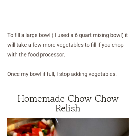
To fill a large bowl ( I used a 6 quart mixing bowl) it
will take a few more vegetables to fill if you chop
with the food processor.
Once my bowl if full, I stop adding vegetables.
Homemade Chow Chow
Relish