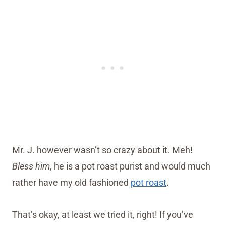
Mr. J. however wasn’t so crazy about it. Meh!
Bless him
, he is a pot roast purist and would much
rather have my old fashioned
pot roast
.
That’s okay, at least we tried it, right! If you’ve