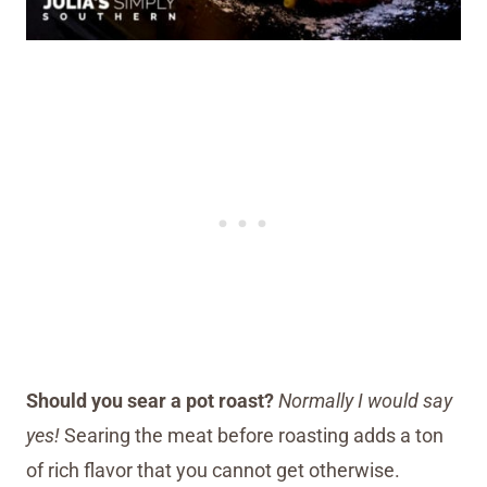
Should you sear a pot roast?
Normally I would say
yes!
Searing the meat before roasting adds a ton
of rich flavor that you cannot get otherwise.