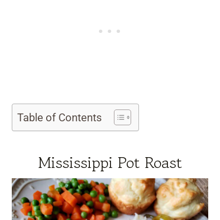
Table of Contents
Mississippi Pot Roast