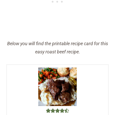
Below you will find the printable recipe card for this
easy roast beef recipe.