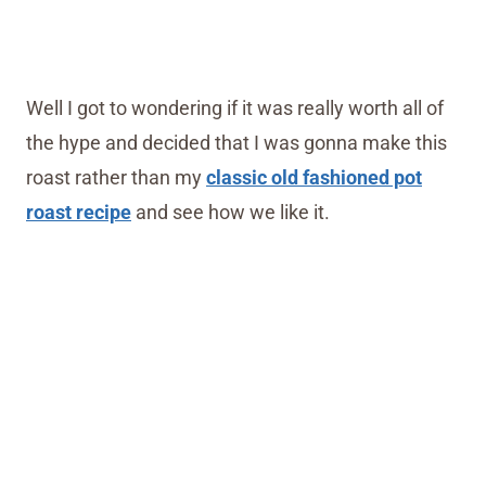
Well I got to wondering if it was really worth all of
the hype and decided that I was gonna make this
roast rather than my
classic old fashioned pot
roast recipe
and see how we like it.