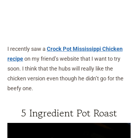
I recently saw a
Crock Pot Mississippi Chicken
recipe
on my friend’s website that I want to try
soon. I think that the hubs will really like the
chicken version even though he didn’t go for the
beefy one.
5 Ingredient Pot Roast