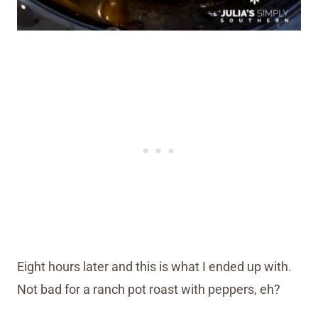
Eight hours later and this is what I ended up with.
Not bad for a ranch pot roast with peppers, eh?