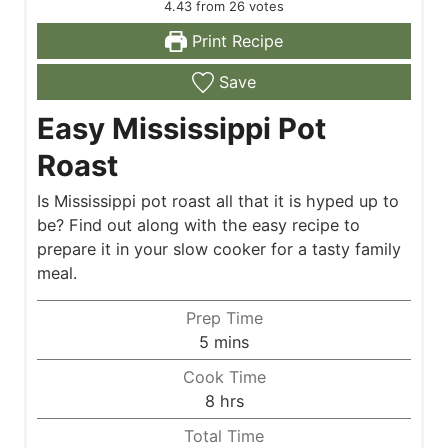
4.43
from
26
votes
Print Recipe
Save
Easy Mississippi Pot
Roast
Is Mississippi pot roast all that it is hyped up to
be? Find out along with the easy recipe to
prepare it in your slow cooker for a tasty family
meal.
Prep Time
m
5
mins
i
Cook Time
n
h
8
hrs
u
o
Total Time
t