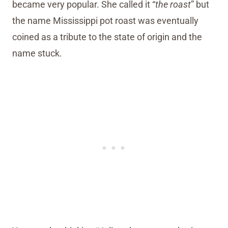
became very popular. She called it “
the roast
” but
the name Mississippi pot roast was eventually
coined as a tribute to the state of origin and the
name stuck.