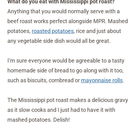
What do you eat with Mississippi pot roast?
Anything that you would normally serve with a
beef roast works perfect alongside MPR. Mashed
potatoes,
roasted potatoes
, rice and just about
any vegetable side dish would all be great.
I’m sure everyone would be agreeable to a tasty
homemade side of bread to go along with it too,
such as biscuits, cornbread or
mayonnaise rolls
.
The Mississippi pot roast makes a delicious gravy
as it slow cooks and I just had to have it with
mashed potatoes. Delish!