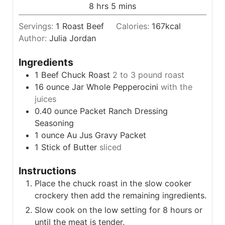
u
h
m
8
hrs
5
mins
e
r
o
i
s
s
Servings:
1
Roast Beef
Calories:
167
kcal
u
n
Author:
Julia Jordan
r
u
s
t
Ingredients
e
1
Beef Chuck Roast
2 to 3 pound roast
s
16
ounce
Jar Whole Pepperocini
with the
juices
0.40
ounce
Packet Ranch Dressing
Seasoning
1
ounce
Au Jus Gravy Packet
1
Stick of Butter
sliced
Instructions
Place the chuck roast in the slow cooker
crockery then add the remaining ingredients.
Slow cook on the low setting for 8 hours or
until the meat is tender.