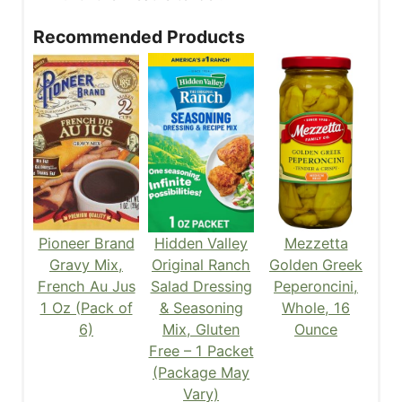
Recommended Products
Pioneer Brand
Hidden Valley
Mezzetta
Gravy Mix,
Original Ranch
Golden Greek
French Au Jus
Salad Dressing
Peperoncini,
1 Oz (Pack of
& Seasoning
Whole, 16
6)
Mix, Gluten
Ounce
Free – 1 Packet
(Package May
Vary)