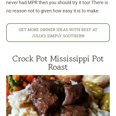
never had MPR then you should try it too! There is
no reason not to given how easy it is to make.
GET MORE DINNER IDEAS WITH BEEF AT
JULIA’S SIMPLY SOUTHERN
Crock Pot Mississippi Pot
Roast