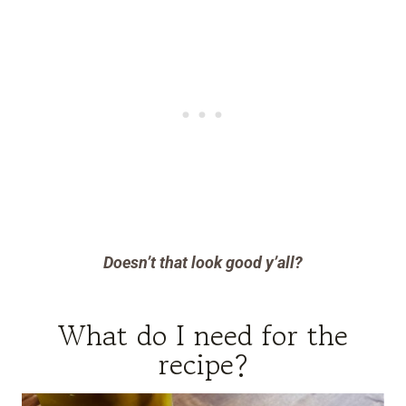
Doesn’t that look good y’all?
What do I need for the
recipe?