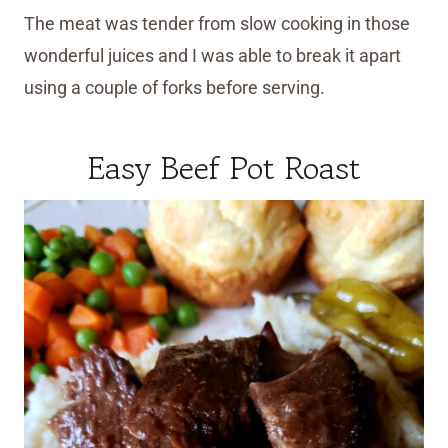
The meat was tender from slow cooking in those
wonderful juices and I was able to break it apart
using a couple of forks before serving.
Easy Beef Pot Roast