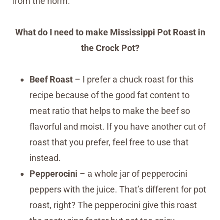
from the norm.
What do I need to make Mississippi Pot Roast in
the Crock Pot?
Beef Roast
– I prefer a chuck roast for this
recipe because of the good fat content to
meat ratio that helps to make the beef so
flavorful and moist. If you have another cut of
roast that you prefer, feel free to use that
instead.
Pepperocini
– a whole jar of pepperocini
peppers with the juice. That’s different for pot
roast, right? The pepperocini give this roast