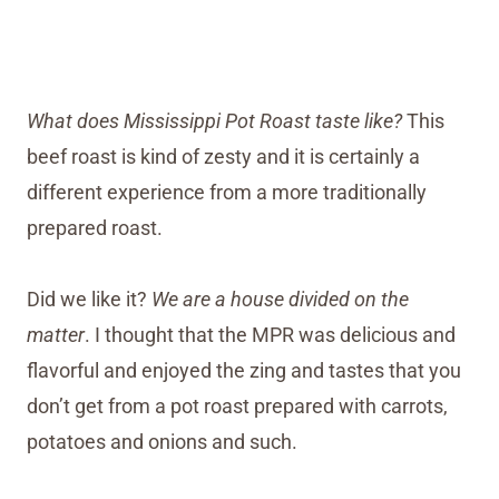
What does Mississippi Pot Roast taste like?
This
beef roast is kind of zesty and it is certainly a
different experience from a more traditionally
prepared roast.
Did we like it?
We are a house divided on the
matter
. I thought that the MPR was delicious and
flavorful and enjoyed the zing and tastes that you
don’t get from a pot roast prepared with carrots,
potatoes and onions and such.