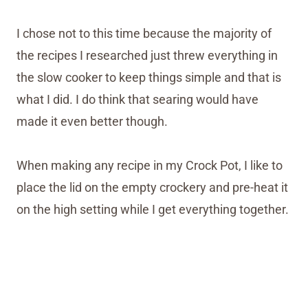
I chose not to this time because the majority of
the recipes I researched just threw everything in
the slow cooker to keep things simple and that is
what I did. I do think that searing would have
made it even better though.
When making any recipe in my Crock Pot, I like to
place the lid on the empty crockery and pre-heat it
on the high setting while I get everything together.