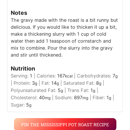
Notes
The gravy made with the roast is a bit runny but
delicious. If you would like to thicken it up a bit,
make a thickening slurry with 1 cup of cold
water then add 1 teaspoon of cornstarch and
mix to combine. Pour the slurry into the gravy
and stir until thickened.
Nutrition
Serving:
1
|
Calories:
167
|
Carbohydrates:
7
kcal
g
|
Protein:
3
|
Fat:
14
|
Saturated Fat:
8
|
g
g
g
Polyunsaturated Fat:
5
|
Trans Fat:
1
|
g
g
Cholesterol:
40
|
Sodium:
897
|
Fiber:
1
|
mg
mg
g
Sugar:
5
g
PIN THE MISSISSIPPI POT ROAST RECIPE