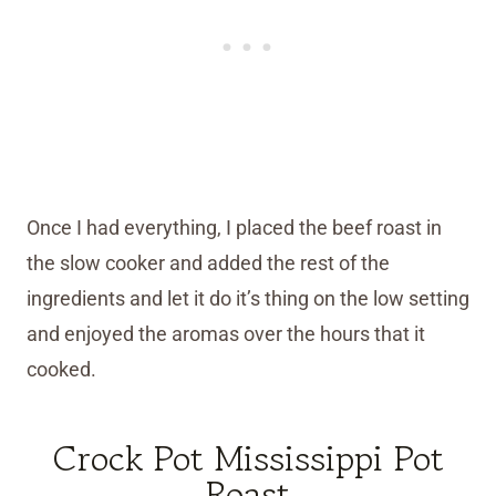
Once I had everything, I placed the beef roast in
the slow cooker and added the rest of the
ingredients and let it do it’s thing on the low setting
and enjoyed the aromas over the hours that it
cooked.
Crock Pot Mississippi Pot
Roast