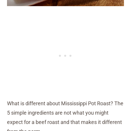
What is different about Mississippi Pot Roast? The
5 simple ingredients are not what you might
expect for a beef roast and that makes it different