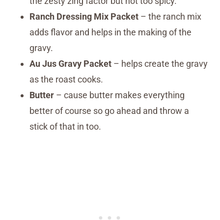
the zesty zing factor but not too spicy.
Ranch Dressing Mix Packet
– the ranch mix
adds flavor and helps in the making of the
gravy.
Au Jus Gravy Packet
– helps create the gravy
as the roast cooks.
Butter
– cause butter makes everything
better of course so go ahead and throw a
stick of that in too.