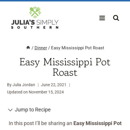
Skip
to
content
/
Dinner
/
Easy Mississippi Pot Roast
Easy Mississippi Pot
Roast
By
Julia Jordan
June 22, 2021
Updated on
November 15, 2024
Jump to Recipe
In this post I’ll be sharing an
Easy Mississippi Pot