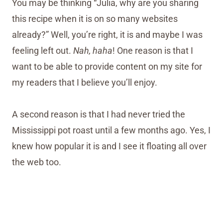
You may be thinking “Julia, why are you sharing
this recipe when it is on so many websites
already?” Well, you’re right, it is and maybe I was
feeling left out.
Nah, haha
! One reason is that I
want to be able to provide content on my site for
my readers that I believe you’ll enjoy.
A second reason is that I had never tried the
Mississippi pot roast until a few months ago. Yes, I
knew how popular it is and I see it floating all over
the web too.