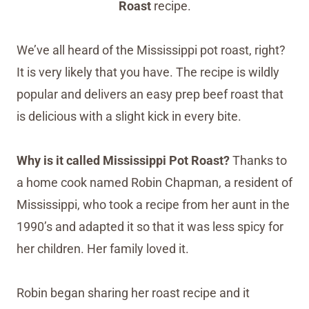
Roast
recipe.
We’ve all heard of the Mississippi pot roast, right?
It is very likely that you have. The recipe is wildly
popular and delivers an easy prep beef roast that
is delicious with a slight kick in every bite.
Why is it called Mississippi Pot Roast?
Thanks to
a home cook named Robin Chapman, a resident of
Mississippi, who took a recipe from her aunt in the
1990’s and adapted it so that it was less spicy for
her children. Her family loved it.
Robin began sharing her roast recipe and it