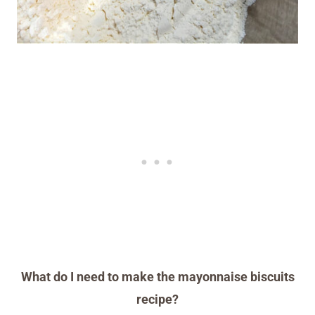
What do I need to make the mayonnaise biscuits
recipe?