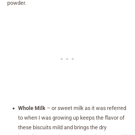
powder.
Whole Milk
– or sweet milk as it was referred
to when I was growing up keeps the flavor of
these biscuits mild and brings the dry