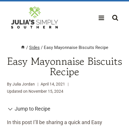
Skip
to
content
/
Sides
/
Easy Mayonnaise Biscuits Recipe
Easy Mayonnaise Biscuits
Recipe
By
Julia Jordan
April 14, 2021
Updated on
November 15, 2024
Jump to Recipe
In this post I’ll be sharing a quick and Easy