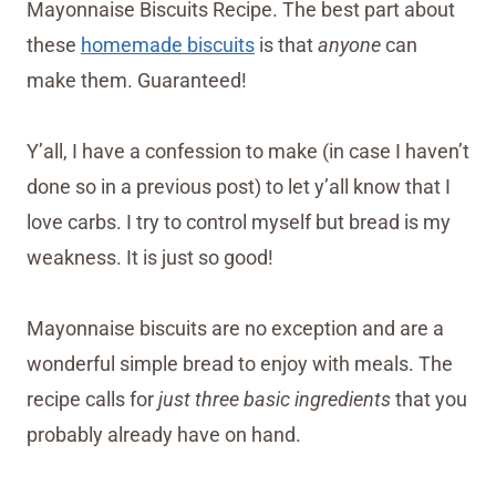
Mayonnaise Biscuits Recipe. The best part about
these
homemade biscuits
is that
anyone
can
make them. Guaranteed!
Y’all, I have a confession to make (in case I haven’t
done so in a previous post) to let y’all know that I
love carbs. I try to control myself but bread is my
weakness. It is just so good!
Mayonnaise biscuits are no exception and are a
wonderful simple bread to enjoy with meals. The
recipe calls for
just three basic ingredients
that you
probably already have on hand.