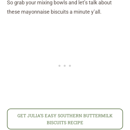
So grab your mixing bowls and let’s talk about
these mayonnaise biscuits a minute y’all.
GET JULIA’S EASY SOUTHERN BUTTERMILK
BISCUITS RECIPE