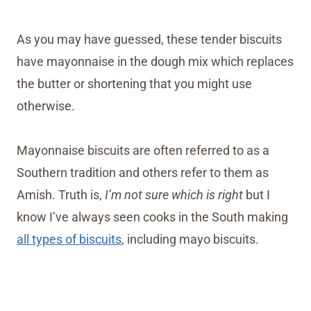
As you may have guessed, these tender biscuits
have mayonnaise in the dough mix which replaces
the butter or shortening that you might use
otherwise.
Mayonnaise biscuits are often referred to as a
Southern tradition and others refer to them as
Amish. Truth is,
I’m not sure which is right
but I
know I’ve always seen cooks in the South making
all types of biscuits
, including mayo biscuits.