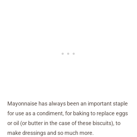
Mayonnaise has always been an important staple
for use as a condiment, for baking to replace eggs
or oil (or butter in the case of these biscuits), to
make dressings and so much more.