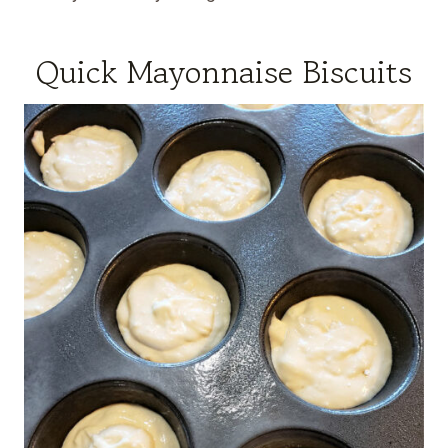
Quick Mayonnaise Biscuits