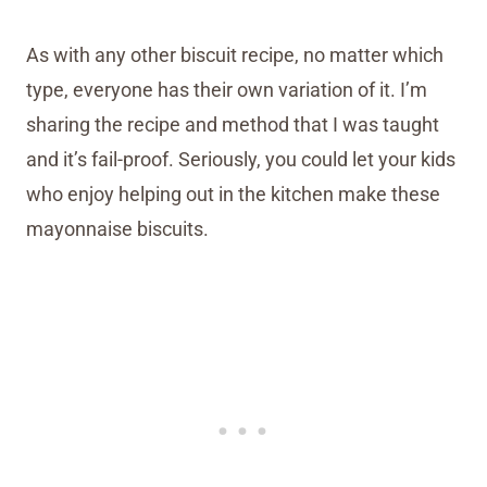
As with any other biscuit recipe, no matter which
type, everyone has their own variation of it. I’m
sharing the recipe and method that I was taught
and it’s fail-proof. Seriously, you could let your kids
who enjoy helping out in the kitchen make these
mayonnaise biscuits.