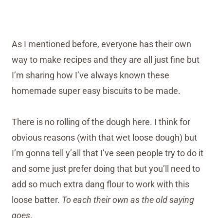
As I mentioned before, everyone has their own
way to make recipes and they are all just fine but
I’m sharing how I’ve always known these
homemade super easy biscuits to be made.
There is no rolling of the dough here. I think for
obvious reasons (with that wet loose dough) but
I’m gonna tell y’all that I’ve seen people try to do it
and some just prefer doing that but you’ll need to
add so much extra dang flour to work with this
loose batter.
To each their own as the old saying
goes
.