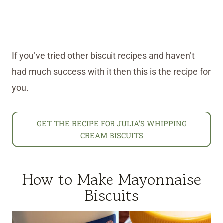
If you’ve tried other biscuit recipes and haven’t
had much success with it then this is the recipe for
you.
GET THE RECIPE FOR JULIA’S WHIPPING
CREAM BISCUITS
How to Make Mayonnaise
Biscuits