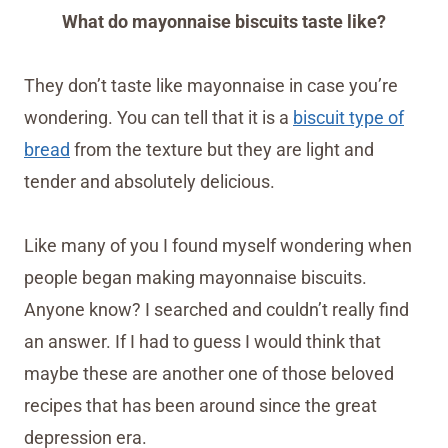
What do mayonnaise biscuits taste like?
They don’t taste like mayonnaise in case you’re
wondering. You can tell that it is a
biscuit type of
bread
from the texture but they are light and
tender and absolutely delicious.
Like many of you I found myself wondering when
people began making mayonnaise biscuits.
Anyone know? I searched and couldn’t really find
an answer. If I had to guess I would think that
maybe these are another one of those beloved
recipes that has been around since the great
depression era.