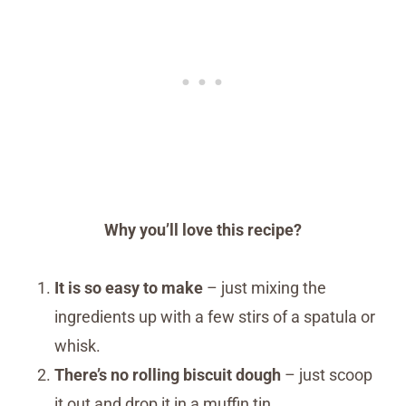
Why you’ll love this recipe?
It is so easy to make
– just mixing the
ingredients up with a few stirs of a spatula or
whisk.
There’s no rolling biscuit dough
– just scoop
it out and drop it in a muffin tin.