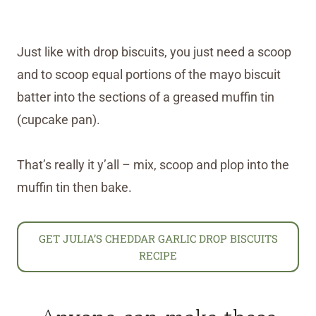
Just like with drop biscuits, you just need a scoop
and to scoop equal portions of the mayo biscuit
batter into the sections of a greased muffin tin
(cupcake pan).
That’s really it y’all – mix, scoop and plop into the
muffin tin then bake.
GET JULIA’S CHEDDAR GARLIC DROP BISCUITS
RECIPE