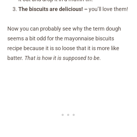
The biscuits are delicious! –
you’ll love them!
Now you can probably see why the term dough
seems a bit odd for the mayonnaise biscuits
recipe because it is so loose that it is more like
batter.
That is how it is supposed to be
.