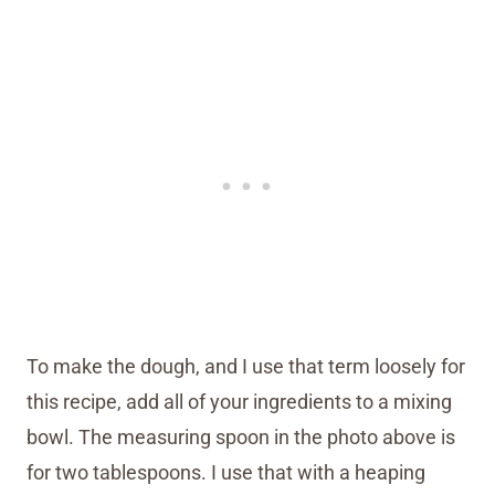
To make the dough, and I use that term loosely for
this recipe, add all of your ingredients to a mixing
bowl. The measuring spoon in the photo above is
for two tablespoons. I use that with a heaping