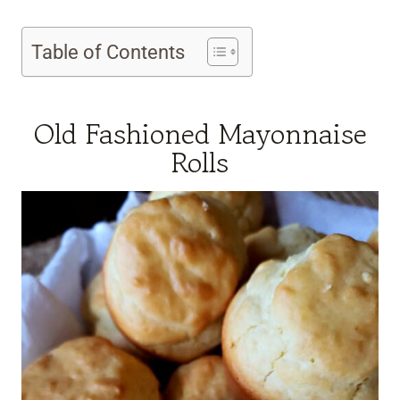
Table of Contents
Old Fashioned Mayonnaise
Rolls