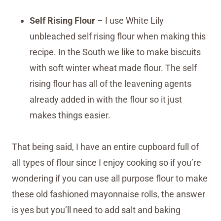
Self Rising Flour
– I use White Lily
unbleached self rising flour when making this
recipe. In the South we like to make biscuits
with soft winter wheat made flour. The self
rising flour has all of the leavening agents
already added in with the flour so it just
makes things easier.
That being said, I have an entire cupboard full of
all types of flour since I enjoy cooking so if you’re
wondering if you can use all purpose flour to make
these old fashioned mayonnaise rolls, the answer
is yes but you’ll need to add salt and baking