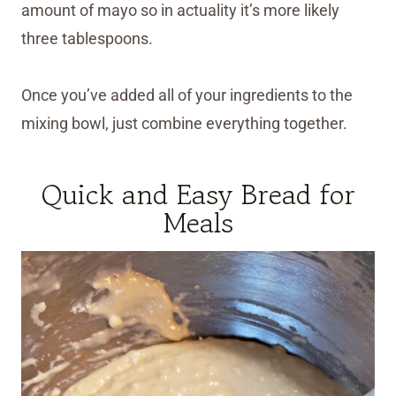
amount of mayo so in actuality it’s more likely
three tablespoons.
Once you’ve added all of your ingredients to the
mixing bowl, just combine everything together.
Quick and Easy Bread for
Meals