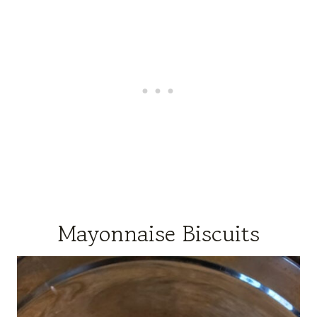
Mayonnaise Biscuits