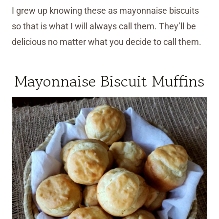
I grew up knowing these as mayonnaise biscuits
so that is what I will always call them. They’ll be
delicious no matter what you decide to call them.
Mayonnaise Biscuit Muffins