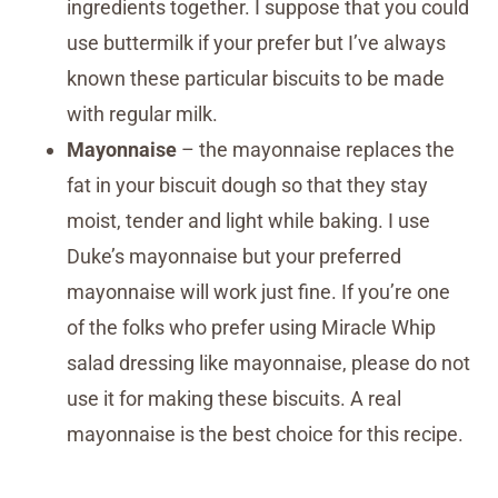
ingredients together. I suppose that you could
use buttermilk if your prefer but I’ve always
known these particular biscuits to be made
with regular milk.
Mayonnaise
– the mayonnaise replaces the
fat in your biscuit dough so that they stay
moist, tender and light while baking. I use
Duke’s mayonnaise but your preferred
mayonnaise will work just fine. If you’re one
of the folks who prefer using Miracle Whip
salad dressing like mayonnaise, please do not
use it for making these biscuits. A real
mayonnaise is the best choice for this recipe.