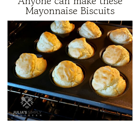
Anyone can make these
Mayonnaise Biscuits