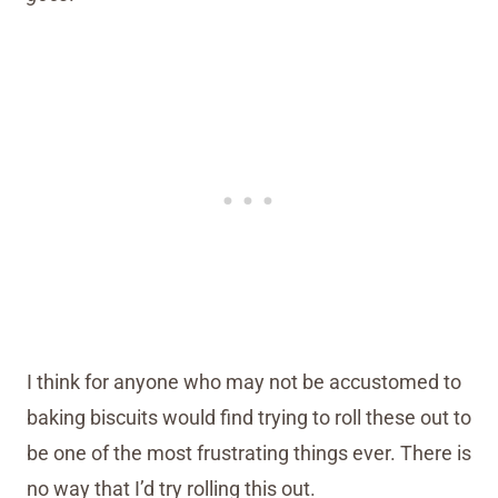
I think for anyone who may not be accustomed to
baking biscuits would find trying to roll these out to
be one of the most frustrating things ever. There is
no way that I’d try rolling this out.