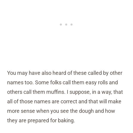
You may have also heard of these called by other
names too. Some folks call them easy rolls and
others call them muffins. I suppose, in a way, that
all of those names are correct and that will make
more sense when you see the dough and how
they are prepared for baking.