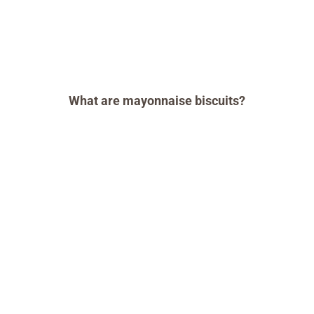
What are mayonnaise biscuits?