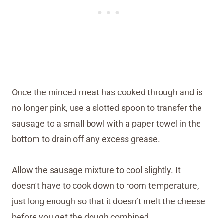
Once the minced meat has cooked through and is
no longer pink, use a slotted spoon to transfer the
sausage to a small bowl with a paper towel in the
bottom to drain off any excess grease.
Allow the sausage mixture to cool slightly. It
doesn’t have to cook down to room temperature,
just long enough so that it doesn’t melt the cheese
before you get the dough combined.