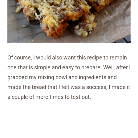
Of course, I would also want this recipe to remain
one that is simple and easy to prepare. Well, after I
grabbed my mixing bowl and ingredients and
made the bread that I felt was a success, I made it
a couple of more times to test out.