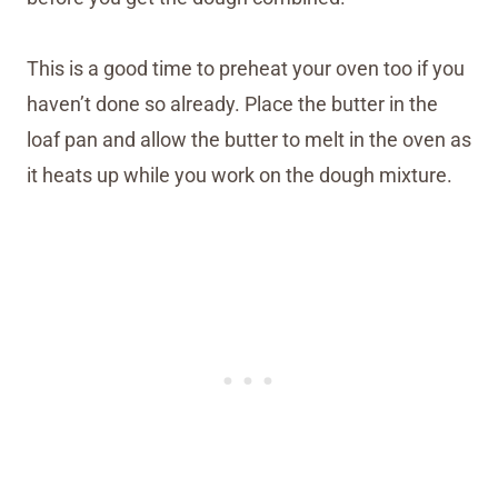
This is a good time to preheat your oven too if you
haven’t done so already. Place the butter in the
loaf pan and allow the butter to melt in the oven as
it heats up while you work on the dough mixture.