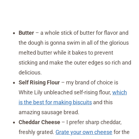
Butter
– a whole stick of butter for flavor and
the dough is gonna swim in all of the glorious
melted butter while it bakes to prevent
sticking and make the outer edges so rich and
delicious.
Self Rising Flour
– my brand of choice is
White Lily unbleached self-rising flour,
which
is the best for making biscuits
and this
amazing sausage bread.
Cheddar Cheese
– I prefer sharp cheddar,
freshly grated.
Grate your own cheese
for the