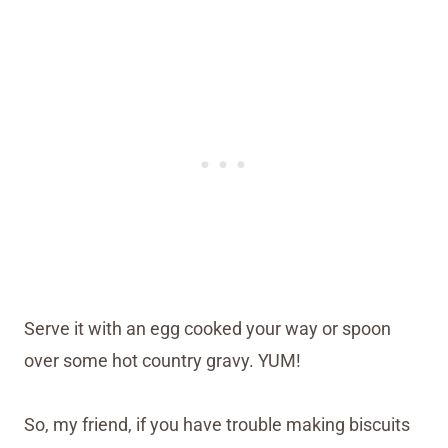
Serve it with an egg cooked your way or spoon
over some hot country gravy. YUM!
So, my friend, if you have trouble making biscuits