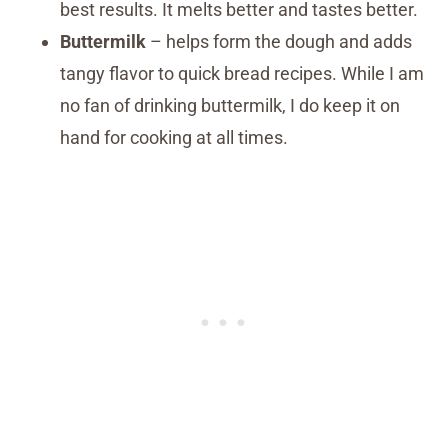
best results. It melts better and tastes better.
Buttermilk
– helps form the dough and adds
tangy flavor to quick bread recipes. While I am
no fan of drinking buttermilk, I do keep it on
hand for cooking at all times.