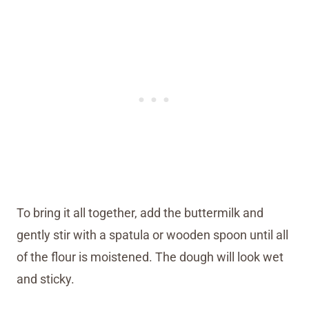
To bring it all together, add the buttermilk and
gently stir with a spatula or wooden spoon until all
of the flour is moistened. The dough will look wet
and sticky.