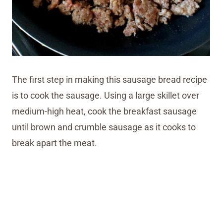
The first step in making this sausage bread recipe
is to cook the sausage. Using a large skillet over
medium-high heat, cook the breakfast sausage
until brown and crumble sausage as it cooks to
break apart the meat.