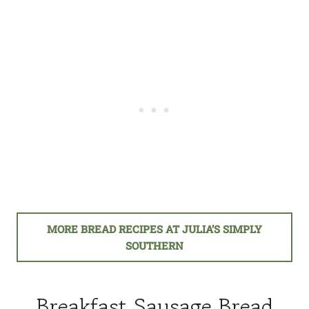
MORE BREAD RECIPES AT JULIA’S SIMPLY
SOUTHERN
Breakfast Sausage Bread