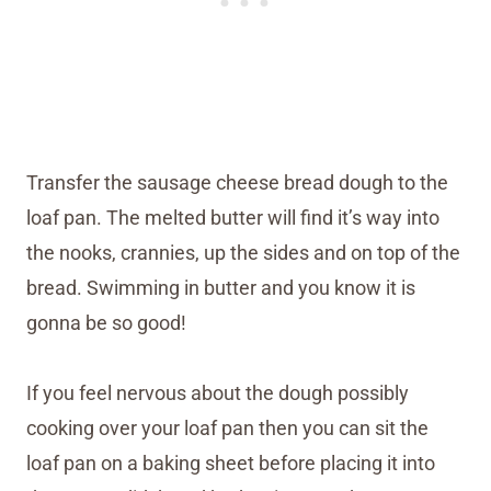
Transfer the sausage cheese bread dough to the
loaf pan. The melted butter will find it’s way into
the nooks, crannies, up the sides and on top of the
bread. Swimming in butter and you know it is
gonna be so good!
If you feel nervous about the dough possibly
cooking over your loaf pan then you can sit the
loaf pan on a baking sheet before placing it into