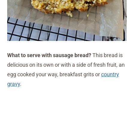
What to serve with sausage bread?
This bread is
delicious on its own or with a side of fresh fruit, an
egg cooked your way, breakfast grits or
country
gravy
.