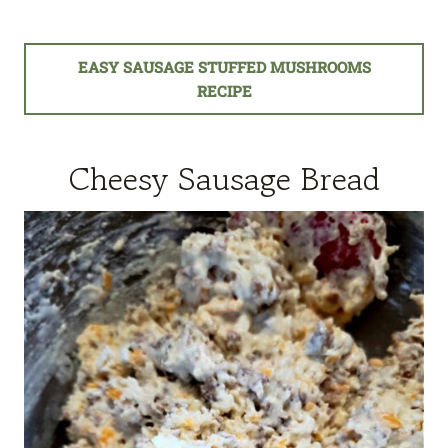
EASY SAUSAGE STUFFED MUSHROOMS
RECIPE
Cheesy Sausage Bread