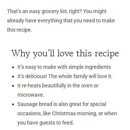
That’s an easy grocery list, right? You might
already have everything that you need to make
this recipe.
Why you’ll love this recipe
It’s easy to make with simple ingredients
It’s delicious! The whole family will love it.
It re-heats beautifully in the oven or
microwave.
Sausage bread is also great for special
occasions, like Christmas morning, or when
you have guests to feed.