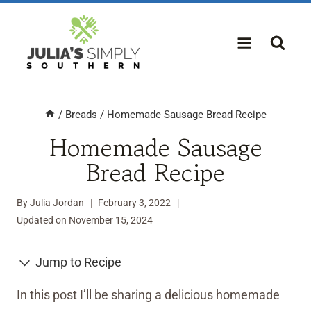
Skip
to
content
/
Breads
/
Homemade Sausage Bread Recipe
Homemade Sausage
Bread Recipe
By
Julia Jordan
February 3, 2022
Updated on
November 15, 2024
Jump to Recipe
In this post I’ll be sharing a delicious homemade