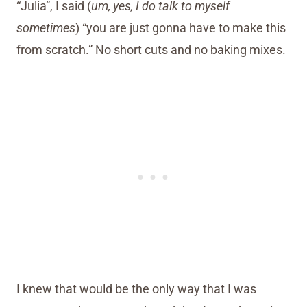
“Julia”, I said (
um, yes, I do talk to myself
sometimes
) “you are just gonna have to make this
from scratch.” No short cuts and no baking mixes.
I knew that would be the only way that I was