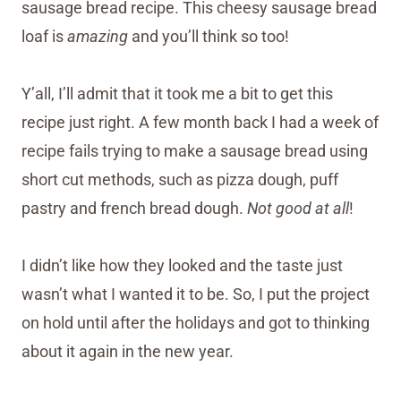
sausage bread recipe. This cheesy sausage bread
loaf is
amazing
and you’ll think so too!
Y’all, I’ll admit that it took me a bit to get this
recipe just right. A few month back I had a week of
recipe fails trying to make a sausage bread using
short cut methods, such as pizza dough, puff
pastry and french bread dough.
Not good at all
!
I didn’t like how they looked and the taste just
wasn’t what I wanted it to be. So, I put the project
on hold until after the holidays and got to thinking
about it again in the new year.