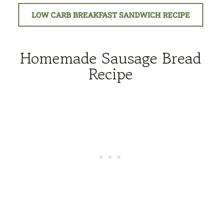
LOW CARB BREAKFAST SANDWICH RECIPE
Homemade Sausage Bread
Recipe