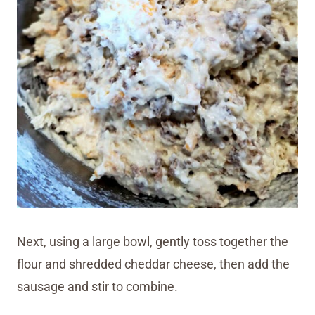
Next, using a large bowl, gently toss together the
flour and shredded cheddar cheese, then add the
sausage and stir to combine.