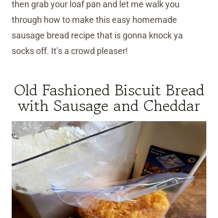
then grab your loaf pan and let me walk you
through how to make this easy homemade
sausage bread recipe that is gonna knock ya
socks off. It’s a crowd pleaser!
Old Fashioned Biscuit Bread
with Sausage and Cheddar