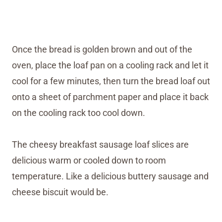
Once the bread is golden brown and out of the
oven, place the loaf pan on a cooling rack and let it
cool for a few minutes, then turn the bread loaf out
onto a sheet of parchment paper and place it back
on the cooling rack too cool down.
The cheesy breakfast sausage loaf slices are
delicious warm or cooled down to room
temperature. Like a delicious buttery sausage and
cheese biscuit would be.