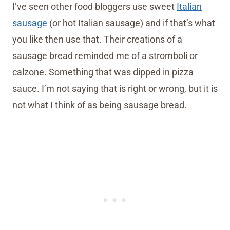
I’ve seen other food bloggers use sweet
Italian
sausage
(or hot Italian sausage) and if that’s what
you like then use that. Their creations of a
sausage bread reminded me of a stromboli or
calzone. Something that was dipped in pizza
sauce. I’m not saying that is right or wrong, but it is
not what I think of as being sausage bread.