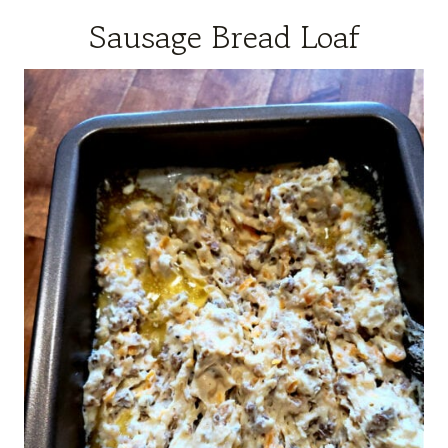
Sausage Bread Loaf