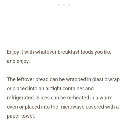
Enjoy it with whatever breakfast foods you like
and enjoy.
The leftover bread can be wrapped in plastic wrap
or placed into an airtight container and
refrigerated. Slices can be re-heated in a warm
oven or placed into the microwave covered with a
paper towel.