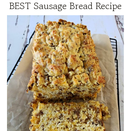
BEST Sausage Bread Recipe