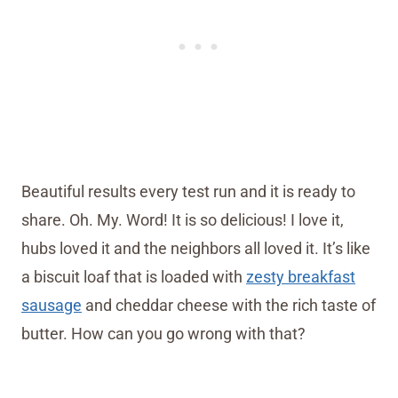
Beautiful results every test run and it is ready to
share. Oh. My. Word! It is so delicious! I love it,
hubs loved it and the neighbors all loved it. It’s like
a biscuit loaf that is loaded with
zesty breakfast
sausage
and cheddar cheese with the rich taste of
butter. How can you go wrong with that?