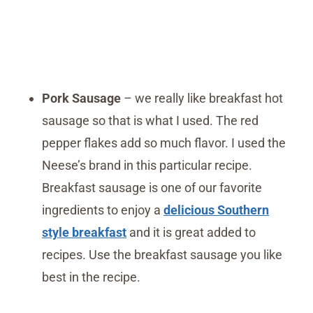
Pork Sausage
– we really like breakfast hot
sausage so that is what I used. The red
pepper flakes add so much flavor. I used the
Neese’s brand in this particular recipe.
Breakfast sausage is one of our favorite
ingredients to enjoy a
delicious Southern
style breakfast
and it is great added to
recipes. Use the breakfast sausage you like
best in the recipe.