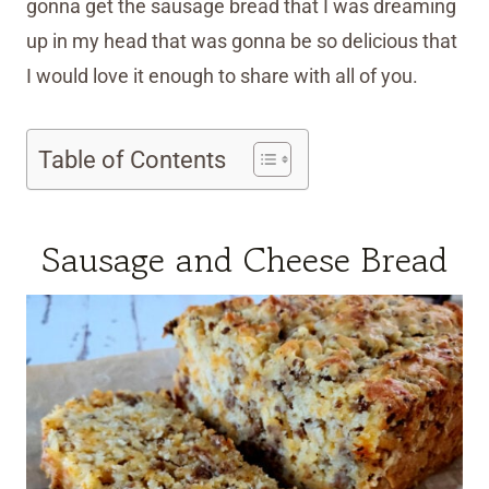
gonna get the sausage bread that I was dreaming
up in my head that was gonna be so delicious that
I would love it enough to share with all of you.
Table of Contents
Sausage and Cheese Bread