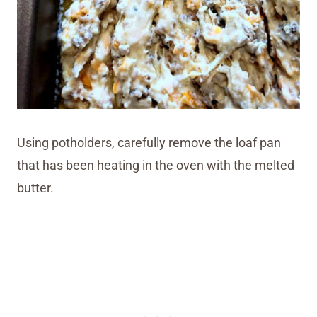
Using potholders, carefully remove the loaf pan
that has been heating in the oven with the melted
butter.