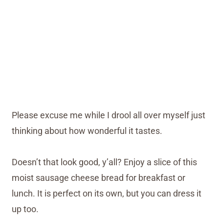
Please excuse me while I drool all over myself just
thinking about how wonderful it tastes.
Doesn’t that look good, y’all? Enjoy a slice of this
moist sausage cheese bread for breakfast or
lunch. It is perfect on its own, but you can dress it
up too.