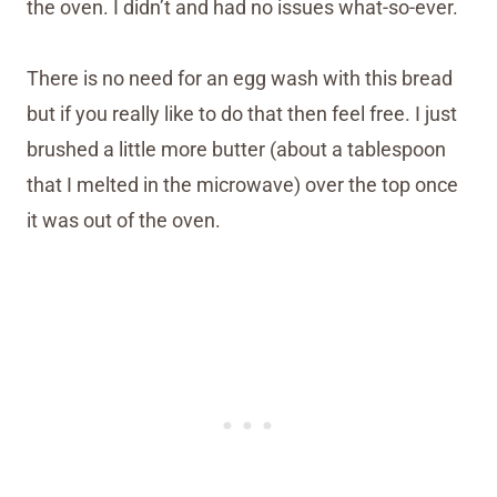
the oven. I didn’t and had no issues what-so-ever.
There is no need for an egg wash with this bread
but if you really like to do that then feel free. I just
brushed a little more butter (about a tablespoon
that I melted in the microwave) over the top once
it was out of the oven.