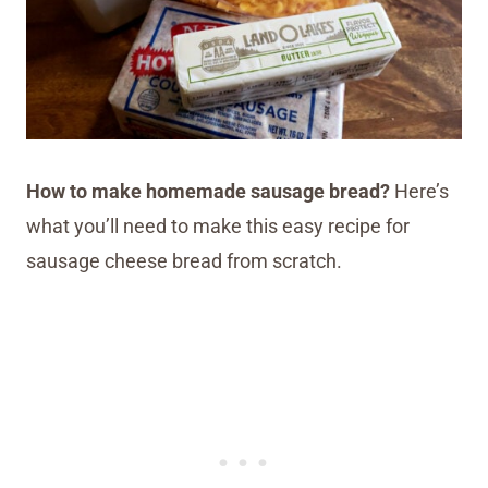
How to make homemade sausage bread?
Here’s
what you’ll need to make this easy recipe for
sausage cheese bread from scratch.